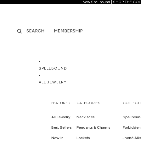
New Spellb
New Spellbound | SHOP THE CO
SEARCH
MEMBERSHIP
SPELLBOUND
ALL JEWELRY
FEATURED
CATEGORIES
COLLECT
All Jewelry
Necklaces
Spellboun
Best Sellers
Pendants & Charms
Forbidden 
New In
Lockets
Jhené Aik