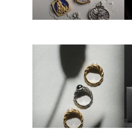
ALL GODDESSES
T