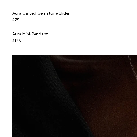
Aura Carved Gemstone Slider
Aura Carved Gemstone Slider
NEW
$75
Aura Mini-Pendant
Aura Mini-Pendant
ALMOST GONE
$125