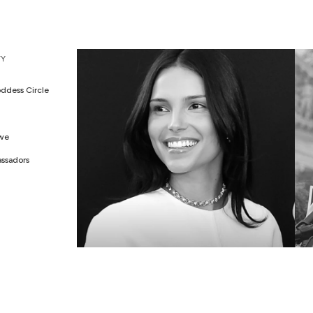
WEDDING EDIT
M
Y
ddess Circle
Awe
ssadors
CELEBS IN AWE
G