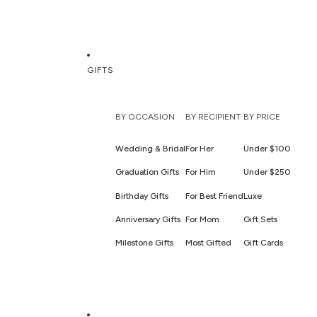
GIFTS
BY OCCASION
BY RECIPIENT
BY PRICE
Wedding & Bridal
For Her
Under $100
Graduation Gifts
For Him
Under $250
Birthday Gifts
For Best Friend
Luxe
Anniversary Gifts
For Mom
Gift Sets
Milestone Gifts
Most Gifted
Gift Cards