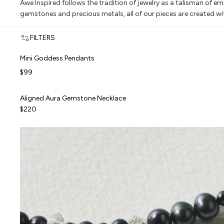
Awe Inspired follows the tradition of jewelry as a talisman of 
gemstones and precious metals, all of our pieces are created w
FILTERS
Mini Goddess Pendants
Mini Goddess Pendants
TOP RATED
$99
Aligned Aura Gemstone Necklace
Aligned Aura Gemstone Necklace
ALMOST GONE
$220