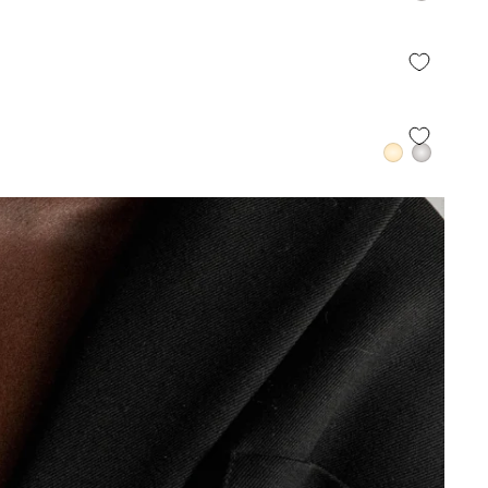
QUICK ADD +
QUICK ADD +