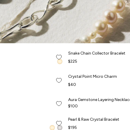
QUICK ADD +
Snake Chain Collector Bracelet
Snake Chain Collector Bracelet
NEW
$225
QUICK ADD +
Crystal Point Micro Charm
Crystal Point Micro Charm
NEW
$40
QUICK ADD +
Aura Gemstone Layering Necklac
Aura Gemstone Layering Necklac
NEW
$100
QUICK ADD +
Pearl & Raw Crystal Bracelet
Pearl & Raw Crystal Bracelet
$195