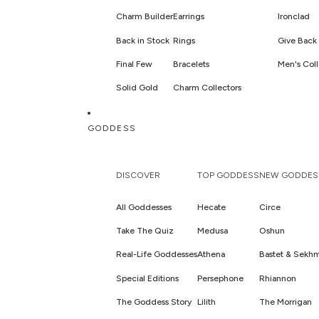
Charm Builder
Earrings
Ironclad
Back in Stock
Rings
Give Back 
Final Few
Bracelets
Men's Coll
Solid Gold
Charm Collectors
Sets
GODDESS
Hair Jewelry & Accessories
DISCOVER
TOP GODDESS
NEW GODDES
All Goddesses
Hecate
Circe
Take The Quiz
Medusa
Oshun
Real-Life Goddesses
Athena
Bastet & Sekh
Special Editions
Persephone
Rhiannon
The Goddess Story
Lilith
The Morrigan