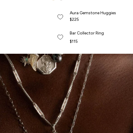
QUICK ADD +
Aura Gemstone Huggies
Aura Gemstone Huggies
NEW
$225
QUICK ADD +
Bar Collector Ring
Bar Collector Ring
NEW
$115