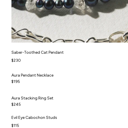
Saber-Toothed Cat Pendant
Saber-Toothed Cat Pendant
$230
Aura Pendant Necklace
Aura Pendant Necklace
NEW
$195
Aura Stacking Ring Set
Aura Stacking Ring Set
NEW
$245
Evil Eye Cabochon Studs
Evil Eye Cabochon Studs
$115