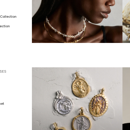
Collection
ection
ALL JEWELRY
C
SES
met