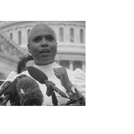
OST GIFTED
IVE BACK COLLECTION