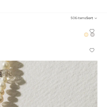
506 items
Sort
QUICK ADD +
QUICK ADD +