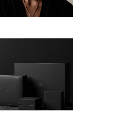
AKE THE GODDESS QUIZ