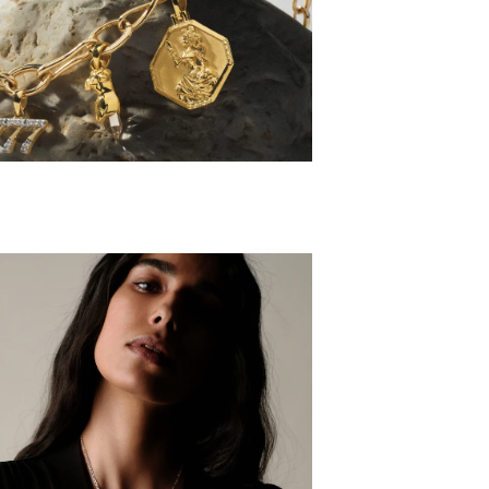
HARM SETS