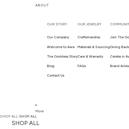
ABOUT
OUR STORY
OUR JEWELRY
COMMUNIT
Our Company
Craftsmanship
Join The Go
Welcome to Awe
Materials & Sourcing
Giving Back
The Goddess Story
Care & Warranty
Celebs in 
Blog
FAQs
Brand Amba
Contact Us
More
SHOP ALL
/
SHOP ALL
SHOP ALL