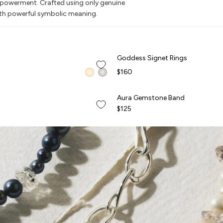
empowerment. Crafted using only genuine
ith powerful symbolic meaning.
QUICK ADD +
Goddess Signet Rings
Goddess Signet Rings
BEST SELLER
$160
QUICK ADD +
Aura Gemstone Band
Aura Gemstone Band
NEW
$125