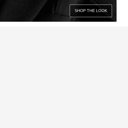
SHOP THE LOOK
QUICK ADD +
QUICK ADD +
QUICK ADD +
QUICK ADD +