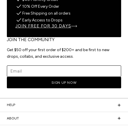
10% Off Every Order
Free Shipping on all orders
Early Access to Drops
JOIN FREE FOR 30 DAYS
JOIN THE COMMUNITY
Get $50 off your first order of $200+ and be first to new
drops, collabs, and exclusive access.
Email address
SIGN UP NOW
HELP
ABOUT