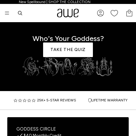
New Spellbound | SHOP THE COLLECTION
New Spellbound | SHOP THE COLLECTION
TO
Who's Your Goddess?
TAKE THE QUIZ
25K+ 5-STAR REVIEWS
LIFETIME WARRANTY
GODDESS CIRCLE
$40 Monthly Credit