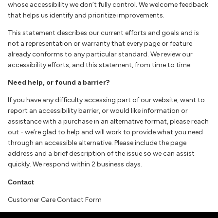
whose accessibility we don’t fully control. We welcome feedback
that helps us identify and prioritize improvements.
This statement describes our current efforts and goals and is
not a representation or warranty that every page or feature
already conforms to any particular standard. We review our
accessibility efforts, and this statement, from time to time.
Need help, or found a barrier?
If you have any difficulty accessing part of our website, want to
report an accessibility barrier, or would like information or
assistance with a purchase in an alternative format, please reach
out - we’re glad to help and will work to provide what you need
through an accessible alternative. Please include the page
address and a brief description of the issue so we can assist
quickly. We respond within 2 business days.
Contact
Customer Care Contact Form