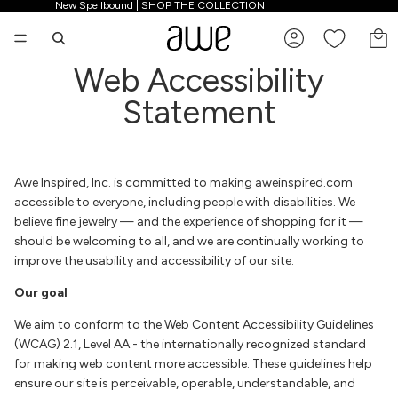
New Spellbound | SHOP THE COLLECTION
New Spellbound | SHOP THE COLLECTION
TO
Web Accessibility
Statement
Awe Inspired, Inc. is committed to making aweinspired.com
accessible to everyone, including people with disabilities. We
believe fine jewelry — and the experience of shopping for it —
should be welcoming to all, and we are continually working to
improve the usability and accessibility of our site.
Our goal
We aim to conform to the Web Content Accessibility Guidelines
(WCAG) 2.1, Level AA - the internationally recognized standard
for making web content more accessible. These guidelines help
ensure our site is perceivable, operable, understandable, and