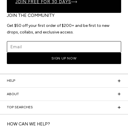
JOIN FREE FOR 30 DAYS
JOIN THE COMMUNITY
Get $50 off your first order of $200+ and be first to new
drops, collabs, and exclusive access.
Email address
SIGN UP NOW
HELP
ABOUT
TOP SEARCHES
HOW CAN WE HELP?