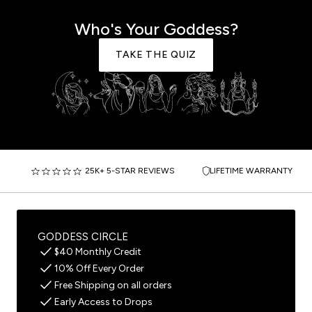
Who's Your Goddess?
TAKE THE QUIZ
25K+ 5-STAR REVIEWS
LIFETIME WARRANTY
GODDESS CIRCLE
$40 Monthly Credit
10% Off Every Order
Free Shipping on all orders
Early Access to Drops