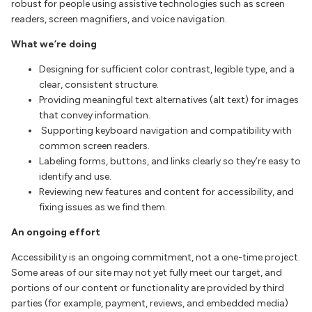
robust for people using assistive technologies such as screen
readers, screen magnifiers, and voice navigation.
What we’re doing
Designing for sufficient color contrast, legible type, and a
clear, consistent structure.
Providing meaningful text alternatives (alt text) for images
that convey information.
Supporting keyboard navigation and compatibility with
common screen readers.
Labeling forms, buttons, and links clearly so they’re easy to
identify and use.
Reviewing new features and content for accessibility, and
fixing issues as we find them.
An ongoing effort
Accessibility is an ongoing commitment, not a one-time project.
Some areas of our site may not yet fully meet our target, and
portions of our content or functionality are provided by third
parties (for example, payment, reviews, and embedded media)