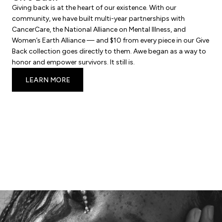
Giving back is at the heart of our existence. With our
community, we have built multi-year partnerships with
CancerCare, the National Alliance on Mental Illness, and
Women’s Earth Alliance — and $10 from every piece in our Give
Back collection goes directly to them. Awe began as a way to
honor and empower survivors. It still is.
LEARN MORE