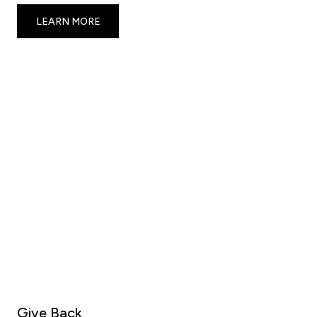
LEARN MORE
Give Back