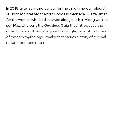
In 2018, after surviving cancer for the third time, gemologist
Jill Johnson created the first Goddess Necklace — a talisman
for the women who had survived alongside her. Along with her
son Max, who built the
Goddess Quiz
that introduced the
collection to millions, she grew that single piece into a house
of modern mythology: jewelry that carries a story of survival,
reclamation, and return.