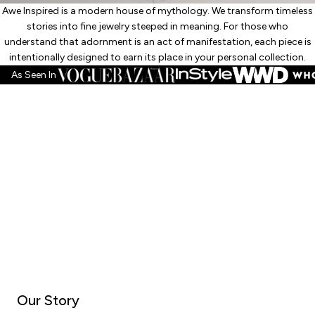
Awe Inspired is a modern house of mythology. We transform timeless
stories into fine jewelry steeped in meaning. For those who
understand that adornment is an act of manifestation, each piece is
intentionally designed to earn its place in your personal collection.
As Seen In
Our Story