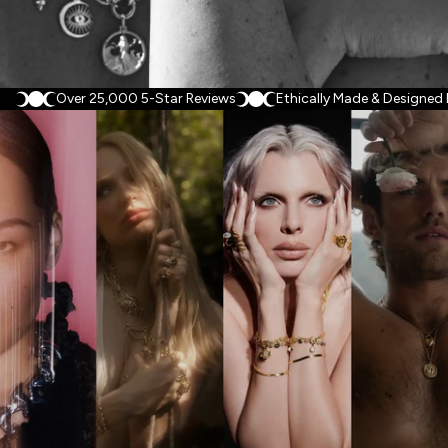
Over 25,000 5-Star Reviews
Ethically Made & Designed
Brand Collaborations
We partner with artists, cultural figures, and nonprofits to
translate deeply personal myths, closely-held causes and
unsung legacies into objects with meaning. Drawn together by
a shared belief and fostered through close collaboration, each
partnership is different, but they all culminate in an affirmation
made wearable — a story worth carrying.
CELEBS IN AWE