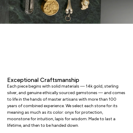
Exceptional Craftsmanship
Each piece begins with solid materials — 14k gold, sterling
silver, and genuine ethically sourced gemstones — and comes
to life in the hands of master artisans with more than 100
years of combined experience. We select each stone for its
meaning as much as its color: onyx for protection,
moonstone for intuition, lapis for wisdom. Made to last a
lifetime, and then to be handed down.