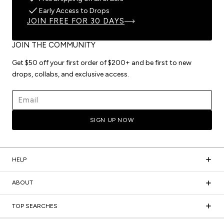
Early Access to Drops
JOIN FREE FOR 30 DAYS
JOIN THE COMMUNITY
Get $50 off your first order of $200+ and be first to new
drops, collabs, and exclusive access.
Email address
SIGN UP NOW
HELP
ABOUT
TOP SEARCHES