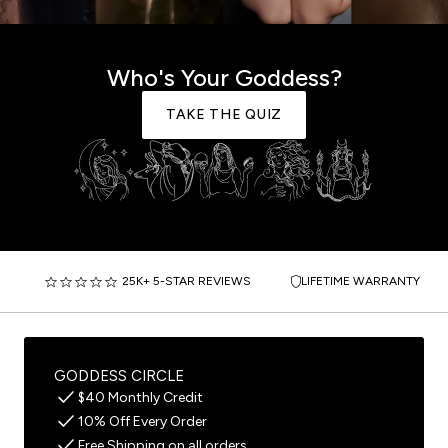
Who's Your Goddess?
TAKE THE QUIZ
25K+ 5-STAR REVIEWS
LIFETIME WARRANTY
GODDESS CIRCLE
$40 Monthly Credit
10% Off Every Order
Free Shipping on all orders