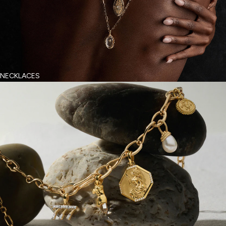
NECKLACES