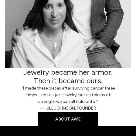
Jewelry became her armor.
Then it became ours.
"I made these pieces after surviving cancer three
times – not as just jewelry, but as tokens of
strength we can all hold onto."
— JILL JOHNSON, FOUNDER
ABOUT AWE