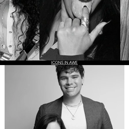
ICONS IN AWE