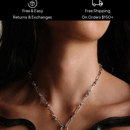
Free Shipping
Free & Easy
On Orders $150+
Returns & Exchanges
WHO’S YOUR
GODDESS?
Over 7 million seekers have taken our
curiously accurate Goddess Quiz.
TAKE THE QUIZ