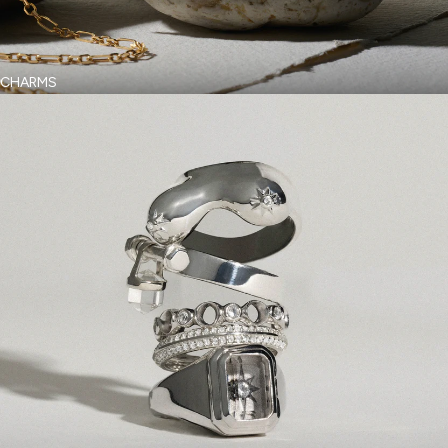
CHARMS