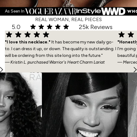
As Seen In
REAL WOMAN, REAL PIECES
5.0
25k Reviews
"I love this necklace."
It has become my new daily go-
"Honestly
to. I can dress it up, or down. The quality is outstanding. I
I'm going
will be ordering from this site long into the future."
beautiful 
— Kristin L. purchased
Warrior's Heart Charm Lariat
— Mercede