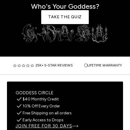
Who's Your Goddess?
TAKE THE QUIZ
25K+ 5-STAR REVIEWS
LIFETIME WARRANTY
GODDESS CIRCLE
$40 Monthly Credit
10% Off Every Order
Free Shipping on all orders
Early Access to Drops
JOIN FREE FOR 30 DAYS