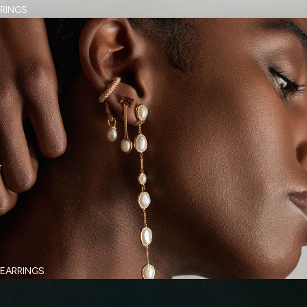
RINGS
EARRINGS