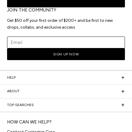
JOIN THE COMMUNITY
Get $50 off your first order of $200+ and be first to new
drops, collabs, and exclusive access.
Email address
SIGN UP NOW
HELP
ABOUT
TOP SEARCHES
HOW CAN WE HELP?
Contact Customer Care