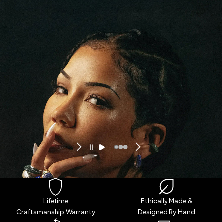
ENTER TERRA FUTURA
Lifetime
Ethically Made &
Craftsmanship Warranty
Designed By Hand