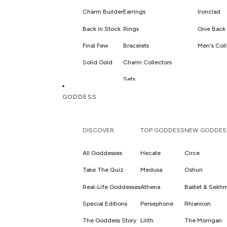
Charm Builder
Earrings
Ironclad
Back in Stock
Rings
Give Back 
Final Few
Bracelets
Men's Coll
Solid Gold
Charm Collectors
Sets
Hair Jewelry & Accessories
GODDESS
DISCOVER
TOP GODDESS
NEW GODDES
All Goddesses
Hecate
Circe
Take The Quiz
Medusa
Oshun
Real-Life Goddesses
Athena
Bastet & Sekh
Special Editions
Persephone
Rhiannon
The Goddess Story
Lilith
The Morrigan