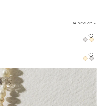
IVE BACK COLLECTION
94 items
Sort
QUICK ADD +
QUICK ADD +