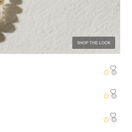
SHOP THE LOOK
QUICK ADD +
QUICK ADD +
QUICK ADD +
QUICK ADD +