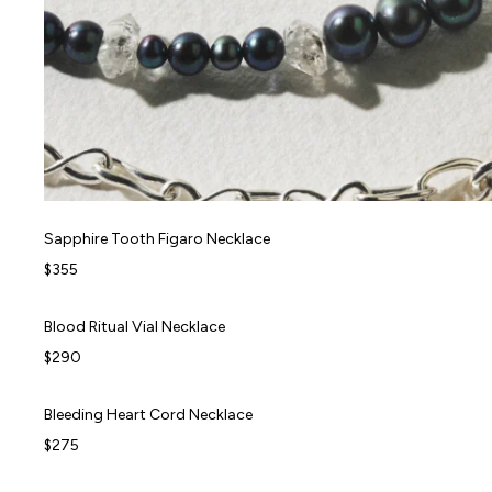
Sapphire Tooth Figaro Necklace
Sapphire Tooth Figaro Necklace
FORBIDDEN FRUITS
$355
Blood Ritual Vial Necklace
Blood Ritual Vial Necklace
FORBIDDEN FRUITS
$290
Bleeding Heart Cord Necklace
Bleeding Heart Cord Necklace
FORBIDDEN FRUITS
$275