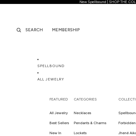
New Spellb
New Spellbound | SHOP THE CO
SEARCH
MEMBERSHIP
SPELLBOUND
ALL JEWELRY
FEATURED
CATEGORIES
COLLECT
All Jewelry
Necklaces
Spellboun
Best Sellers
Pendants & Charms
Forbidden 
New In
Lockets
Jhené Aik