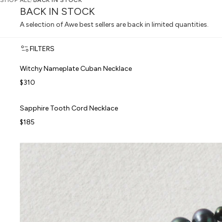
SHOP ALL
/
BACK IN STOCK
BACK IN STOCK
A selection of Awe best sellers are back in limited quantities.
FILTERS
Witchy Nameplate Cuban Necklace
Witchy Nameplate Cuban Necklace
FORBIDDEN FRUITS
$310
Sapphire Tooth Cord Necklace
Sapphire Tooth Cord Necklace
FORBIDDEN FRUITS
$185