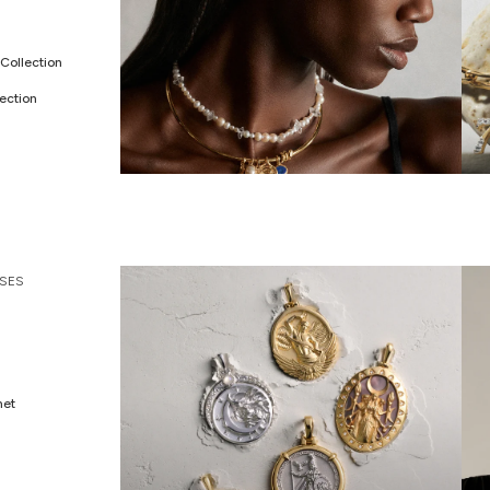
Collection
ection
ALL JEWELRY
C
SES
met