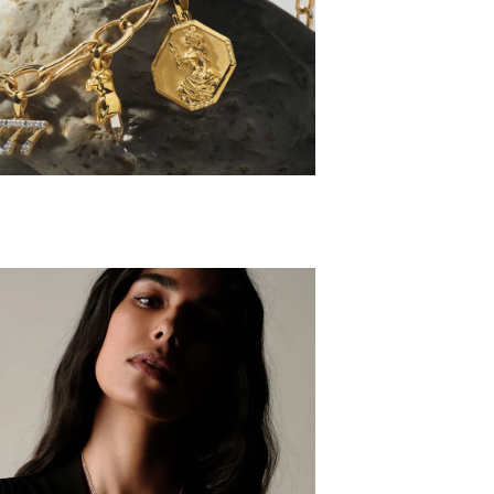
HARM SETS