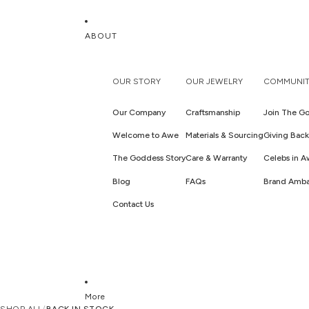
ABOUT
OUR STORY
OUR JEWELRY
COMMUNIT
Our Company
Craftsmanship
Join The Go
Welcome to Awe
Materials & Sourcing
Giving Back
The Goddess Story
Care & Warranty
Celebs in 
Blog
FAQs
Brand Amba
Contact Us
More