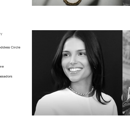
WEDDING EDIT
M
Y
ddess Circle
Awe
ssadors