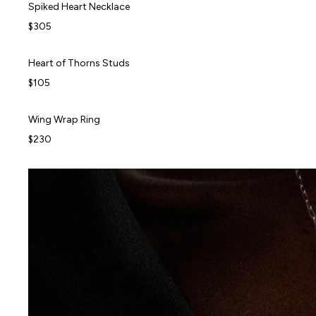
Spiked Heart Necklace
Spiked Heart Necklace
$305
Heart of Thorns Studs
Heart of Thorns Studs
BEST SELLER
$105
Wing Wrap Ring
Wing Wrap Ring
$230