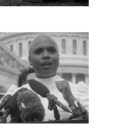
OST GIFTED