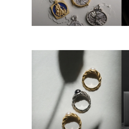
ALL GODDESSES
T