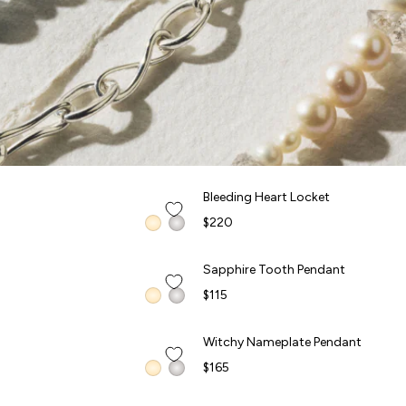
QUICK ADD +
Bleeding Heart Locket
Bleeding Heart Locket
FORBIDDEN FRUITS
$220
QUICK ADD +
Sapphire Tooth Pendant
Sapphire Tooth Pendant
FORBIDDEN FRUITS
$115
QUICK ADD +
Witchy Nameplate Pendant
Witchy Nameplate Pendant
FORBIDDEN FRUITS
$165
QUICK ADD +