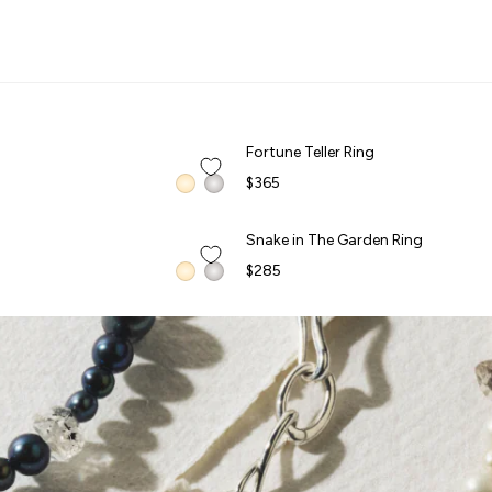
CELEBS IN AWE
G
QUICK ADD +
Fortune Teller Ring
Fortune Teller Ring
$365
QUICK ADD +
Snake in The Garden Ring
Snake in The Garden Ring
FORBIDDEN FRUITS
$285