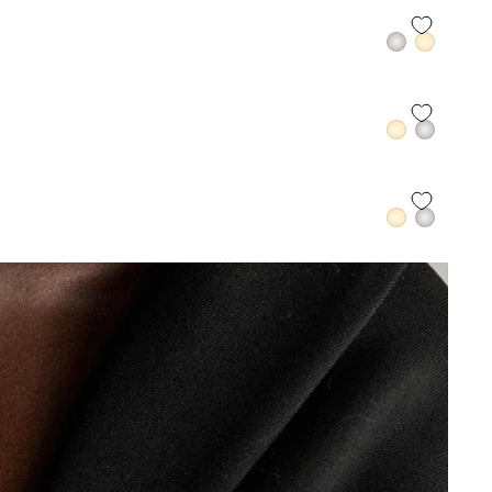
QUICK ADD +