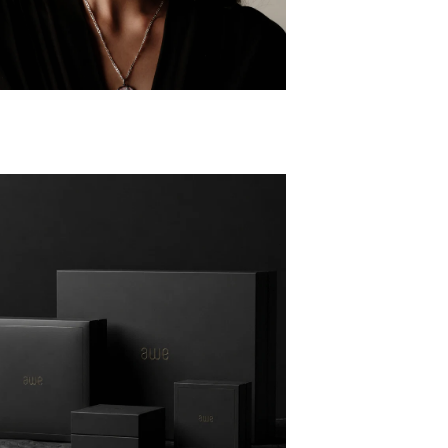
AKE THE GODDESS QUIZ