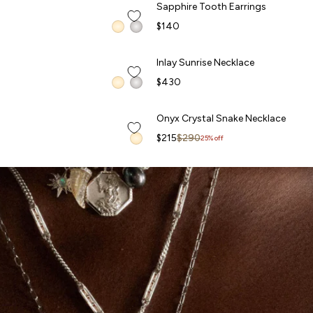
Sapphire Tooth Earrings
Sapphire Tooth Earrings
FORBIDDEN FRUITS
$140
QUICK ADD +
Inlay Sunrise Necklace
Inlay Sunrise Necklace
$430
QUICK ADD +
Onyx Crystal Snake Necklace
Onyx Crystal Snake Necklace
Sale price
Regular price
$215
$290
25% off