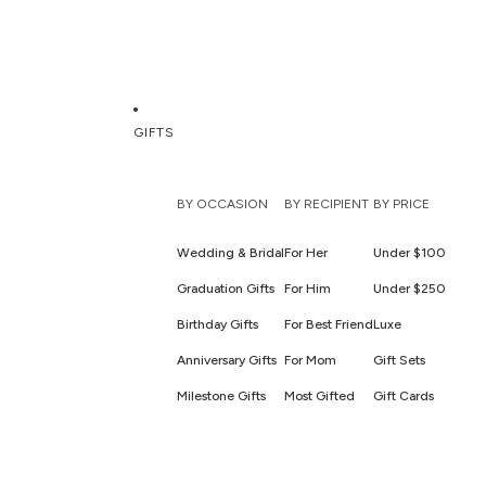
GIFTS
BY OCCASION
BY RECIPIENT
BY PRICE
Wedding & Bridal
For Her
Under $100
Graduation Gifts
For Him
Under $250
Birthday Gifts
For Best Friend
Luxe
Anniversary Gifts
For Mom
Gift Sets
Milestone Gifts
Most Gifted
Gift Cards