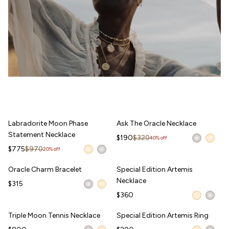
Labradorite Moon Phase Statement Necklace
Ask The Oracle Necklace
Labradorite Moon Phase
Ask The Oracle Necklace
Statement Necklace
Sale price
Regular price
$190
$320
40% off
Sale price
Regular price
$775
$970
20% off
Oracle Charm Bracelet
Special Edition Artemis Necklace
Oracle Charm Bracelet
Special Edition Artemis
WAITLIST
Necklace
$315
$360
Triple Moon Tennis Necklace
Special Edition Artemis Ring
Triple Moon Tennis Necklace
Special Edition Artemis Ring