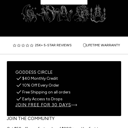
25K+ 5-STAR REVIEWS
LIFETIME WARRANTY
GODDESS CIRCLE
$40 Monthly Credit
10% Off Every Order
Free Shipping on all orders
Early Access to Drops
JOIN FREE FOR 30 DAYS
JOIN THE COMMUNITY