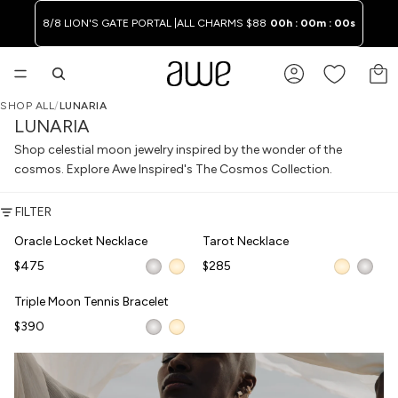
8/8 LION'S GATE PORTAL |
ALL CHARMS $88
00h : 00m : 00s
TO
SHOP ALL
/
LUNARIA
LUNARIA
Shop celestial moon jewelry inspired by the wonder of the
cosmos. Explore Awe Inspired's The Cosmos Collection.
FILTER
Oracle Locket Necklace
Tarot Necklace
Oracle Locket Necklace
Tarot Necklace
WAITLIST
NEW
$475
$285
Triple Moon Tennis Bracelet
Triple Moon Tennis Bracelet
$390