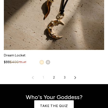
Dream Locket
Dream Locket
WAITLIST
Sale price
Regular price
$88
$400
75% off
1
2
3
Who's Your Goddess?
TAKE THE QUIZ