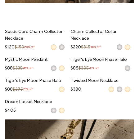
Suede Cord Charm Collector Necklace
Charm Collector Collar Necklace
Suede Cord Charm Collector
Charm Collector Collar
Necklace
Necklace
Sale price
Regular price
Sale price
Regular price
$120
$150
$220
$315
20% off
30% off
Mystic Moon Pendant
Tiger's Eye Moon Phase Halo
Mystic Moon Pendant
Tiger's Eye Moon Phase Halo
WAITLIST
Sale price
Regular price
Sale price
Regular price
$88
$335
$88
$305
70% off
70% off
Tiger's Eye Moon Phase Halo
Twisted Moon Necklace
Tiger's Eye Moon Phase Halo
Twisted Moon Necklace
WAITLIST
WAITLIST
Sale price
Regular price
$88
$375
$380
75% off
Dream Locket Necklace
Dream Locket Necklace
WAITLIST
$405