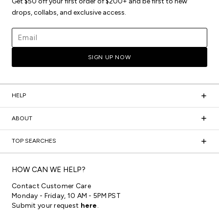
Get $50 off your first order of $200+ and be first to new
drops, collabs, and exclusive access.
Email address
SIGN UP NOW
HELP
ABOUT
TOP SEARCHES
HOW CAN WE HELP?
Contact Customer Care
Monday - Friday, 10 AM - 5PM PST
Submit your request
here
.