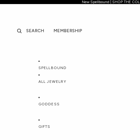
New Spellb
New Spellbound | SHOP THE CO
SEARCH
MEMBERSHIP
SPELLBOUND
ALL JEWELRY
FEATURED
CATEGORIES
COLLECT
GODDESS
All Jewelry
Necklaces
Spellboun
DISCOVER
TOP GODDESS
NEW GODDES
GIFTS
Best Sellers
Pendants & Charms
Forbidden 
New In
Lockets
Jhené Aik
All Goddesses
Hecate
Circe