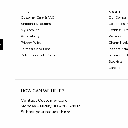
HELP
ABOUT
Customer Care & FAQ
Our Compa
Shipping & Returns
Celebrities 
My Account
Goddess Cir
Accessibility
Reviews
Privacy Policy
Charm Neckl
W
Terms & Conditions
Insiders Ins
Delete Personal Information
Become an 
Stockists
Careers
HOW CAN WE HELP?
Contact Customer Care
Monday - Friday, 10 AM - 5PM PST
Submit your request
here
.