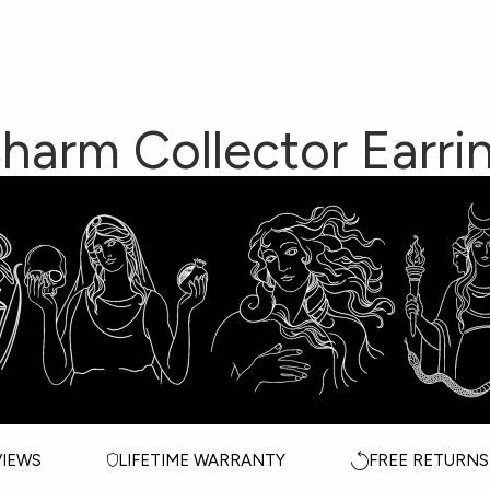
Collection
met
ection
Y
harm Collector Earri
ddess Circle
Awe
ALL JEWELRY
C
ssadors
ALL GODDESSES
T
WEDDING EDIT
M
VIEWS
LIFETIME WARRANTY
FREE RETURNS
CELEBS IN AWE
G