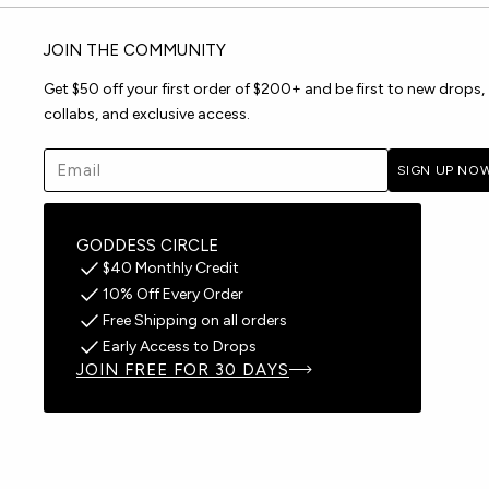
JOIN THE COMMUNITY
Get $50 off your first order of $200+ and be first to new drops,
collabs, and exclusive access.
Email address
SIGN UP NO
GODDESS CIRCLE
$40 Monthly Credit
10% Off Every Order
Free Shipping on all orders
Early Access to Drops
JOIN FREE FOR 30 DAYS