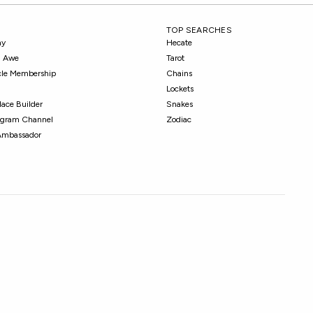
TOP SEARCHES
ny
Hecate
in Awe
Tarot
cle Membership
Chains
Lockets
ace Builder
Snakes
tagram Channel
Zodiac
Ambassador