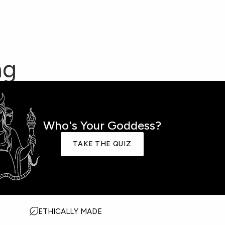
ng
HARM SETS
Who's Your Goddess?
TAKE THE QUIZ
AKE THE GODDESS QUIZ
OST GIFTED
ETHICALLY MADE
IVE BACK COLLECTION