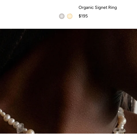
Organic Signet Ring
Organic Signet Ring
$195