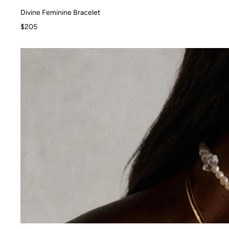
Divine Feminine Bracelet
Divine Feminine Bracelet
$205