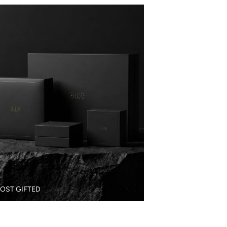
OST GIFTED