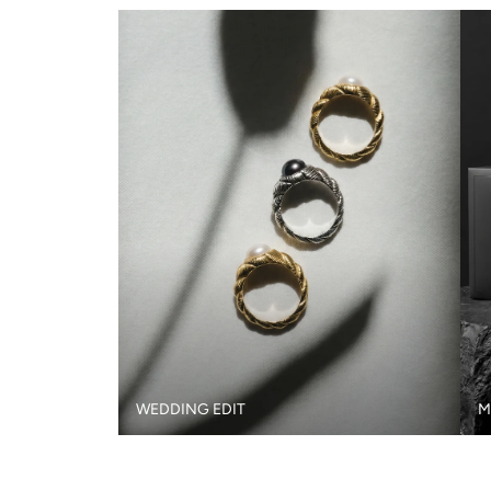
WEDDING EDIT
M