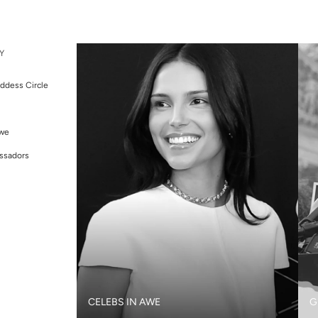
Y
ddess Circle
Awe
ssadors
CELEBS IN AWE
G