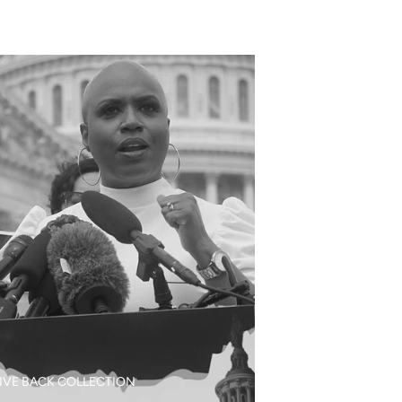
IVE BACK COLLECTION