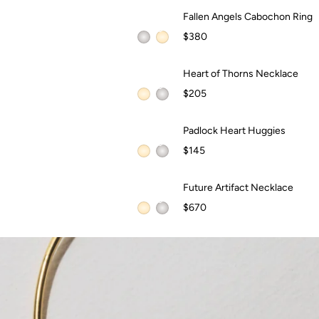
Fallen Angels Cabochon Ring
Fallen Angels Cabochon Ring
$380
QUICK ADD +
Heart of Thorns Necklace
Heart of Thorns Necklace
$205
QUICK ADD +
Padlock Heart Huggies
Padlock Heart Huggies
$145
QUICK ADD +
Future Artifact Necklace
Future Artifact Necklace
WAITLIST
$670