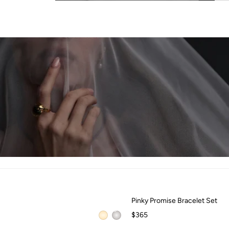
QUICK ADD +
Pinky Promise Bracelet Set
Pinky Promise Bracelet Set
$365
QUICK ADD +