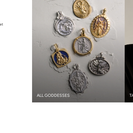
et
ALL GODDESSES
T