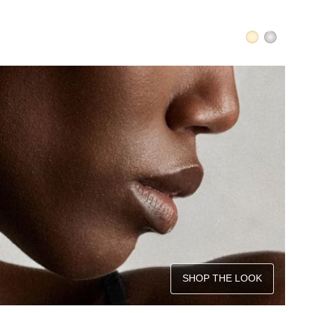
SHOP THE LOOK
QUICK ADD +