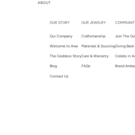
ABOUT
OUR STORY
OUR JEWELRY
COMMUNIT
Our Company
Craftsmanship
Join The Go
Welcome to Awe
Materials & Sourcing
Giving Back
The Goddess Story
Care & Warranty
Celebs in 
Blog
FAQs
Brand Amba
Contact Us