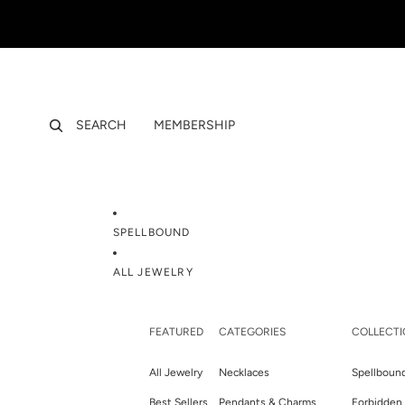
SEARCH
MEMBERSHIP
SPELLBOUND
ALL JEWELRY
FEATURED
CATEGORIES
COLLECTI
All Jewelry
Necklaces
Spellboun
Best Sellers
Pendants & Charms
Forbidden 