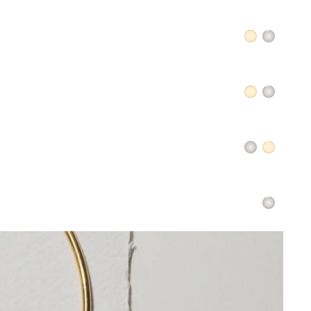
QUICK ADD +
QUICK ADD +