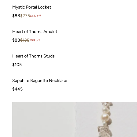
Mystic Portal Locket
Mystic Portal Locket
WAITLIST
Sale price
Regular price
$88
$275
65% off
Heart of Thorns Amulet
Heart of Thorns Amulet
SALE
Sale price
Regular price
$88
$135
30% off
Heart of Thorns Studs
Heart of Thorns Studs
BEST SELLER
$105
Sapphire Baguette Necklace
Sapphire Baguette Necklace
$445