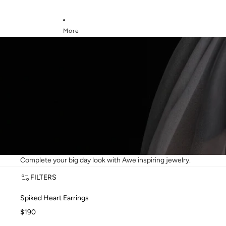
More
BRIDAL GIFTS
Bridal Gifts
Complete your big day look with Awe inspiring jewelry.
FILTERS
Spiked Heart Earrings
Spiked Heart Earrings
$190