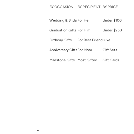
BY OCCASION
BY RECIPIENT
BY PRICE
Wedding & Bridal
For Her
Under $100
Graduation Gifts
For Him
Under $250
Birthday Gifts
For Best Friend
Luxe
Anniversary Gifts
For Mom
Gift Sets
Milestone Gifts
Most Gifted
Gift Cards