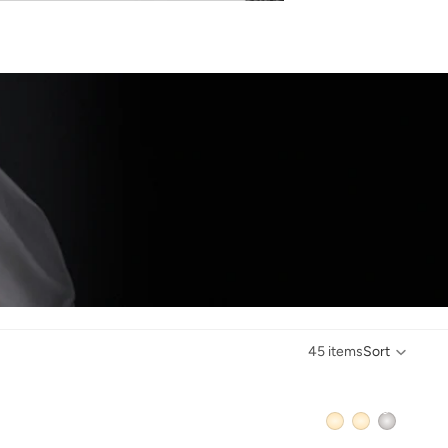
45 items
Sort
QUICK ADD +
QUICK ADD +