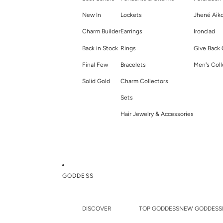
New In
Lockets
Jhené Aik
Charm Builder
Earrings
Ironclad
Back in Stock
Rings
Give Back 
Final Few
Bracelets
Men's Coll
Solid Gold
Charm Collectors
Sets
Hair Jewelry & Accessories
GODDESS
DISCOVER
TOP GODDESS
NEW GODDESS