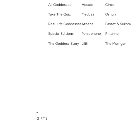
All Goddesses
Hecate
Circe
Take The Quiz
Medusa
Oshun
Real-Life Goddesses
Athena
Bastet & Sekhm
Special Editions
Persephone
Rhiannon
The Goddess Story
Lilith
The Morrigan
GIFTS