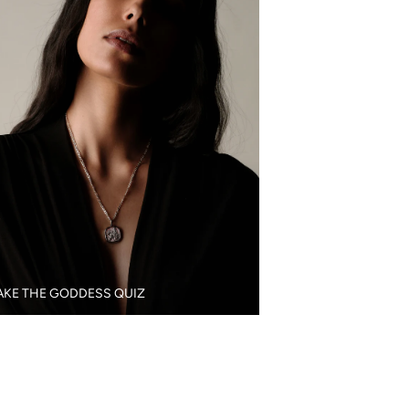
AKE THE GODDESS QUIZ