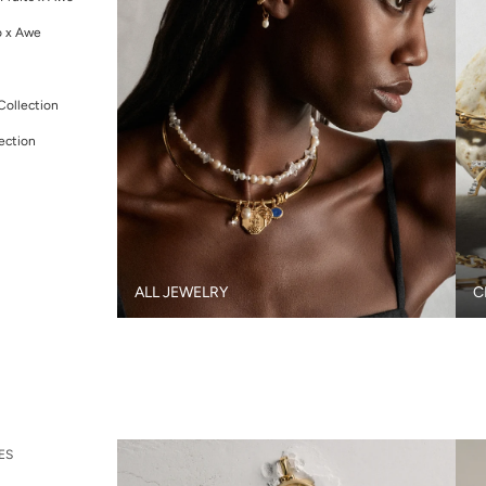
o x Awe
Collection
ection
ALL JEWELRY
C
ES