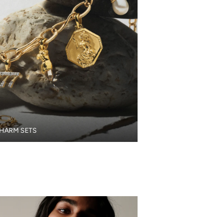
HARM SETS