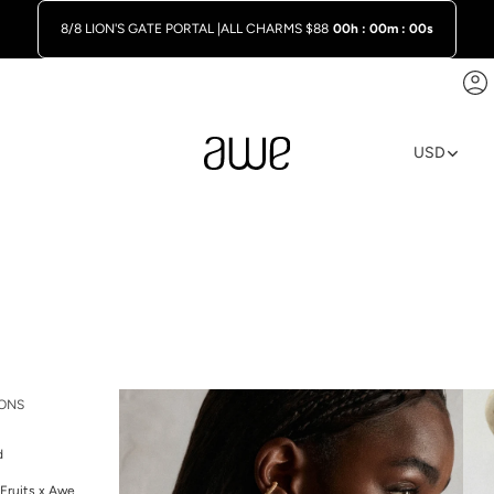
8/8 LION'S GATE PORTAL |
ALL CHARMS $88
00h : 00m : 00s
A
USD
REGION A
ONS
d
Fruits x Awe