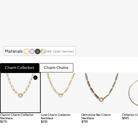
Materials:
14K Gold Vermeil
Charm Collectors
Charm Chains
Classic Charm Collector
Luxe Charm Collector
Gemstone Bar Charm
Collector C
Necklace
Necklace
Necklace
$545
$270
$295
$795