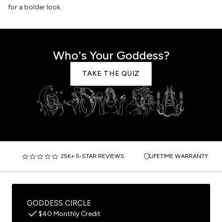
for a bolder look.
Who's Your Goddess?
TAKE THE QUIZ
25K+ 5-STAR REVIEWS
LIFETIME WARRANTY
GODDESS CIRCLE
$40 Monthly Credit