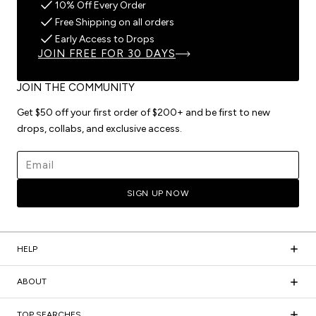
10% Off Every Order
Free Shipping on all orders
Early Access to Drops
JOIN FREE FOR 30 DAYS
JOIN THE COMMUNITY
Get $50 off your first order of $200+ and be first to new
drops, collabs, and exclusive access.
Email address
SIGN UP NOW
HELP
ABOUT
TOP SEARCHES