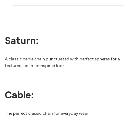
Saturn:
A classic cable chain punctuated with perfect spheres for a
textured, cosmic-inspired look.
Cable:
The perfect classic chain for everyday wear.