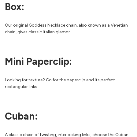
Box:
Our original Goddess Necklace chain, also known as a Venetian
chain, gives classic Italian glamor.
Mini Paperclip:
Looking for texture? Go for the paperclip and its perfect
rectangular links.
Cuban:
A classic chain of twisting, interlocking links, choose the Cuban