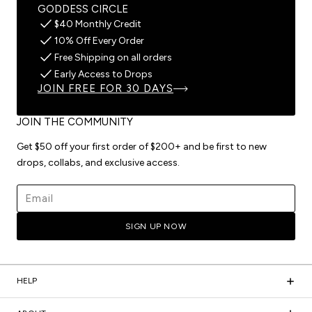
GODDESS CIRCLE
$40 Monthly Credit
10% Off Every Order
Free Shipping on all orders
Early Access to Drops
JOIN FREE FOR 30 DAYS
JOIN THE COMMUNITY
Get $50 off your first order of $200+ and be first to new
drops, collabs, and exclusive access.
Email address
SIGN UP NOW
HELP