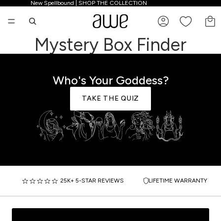
New Spellbound | SHOP THE COLLECTION
New Spellbound | SHOP THE COLLECTION
TO
Mystery Box Finder
Who's Your Goddess?
TAKE THE QUIZ
25K+ 5-STAR REVIEWS
LIFETIME WARRANTY