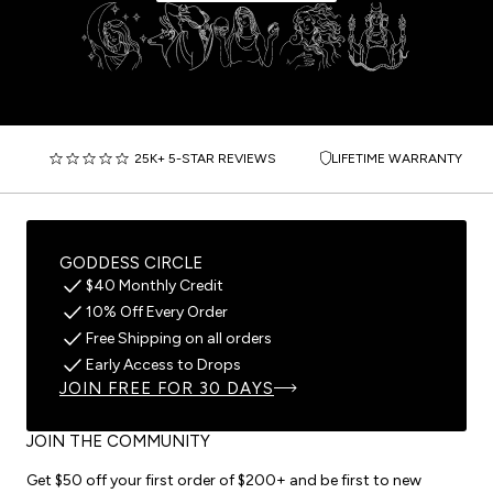
25K+ 5-STAR REVIEWS
LIFETIME WARRANTY
GODDESS CIRCLE
$40 Monthly Credit
10% Off Every Order
Free Shipping on all orders
Early Access to Drops
JOIN FREE FOR 30 DAYS
JOIN THE COMMUNITY
Get $50 off your first order of $200+ and be first to new