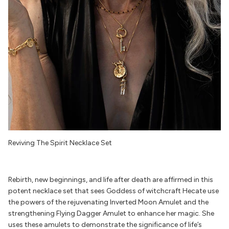
Reviving The Spirit Necklace Set
Rebirth, new beginnings, and life after death are affirmed in this
potent necklace set that sees Goddess of witchcraft Hecate use
the powers of the rejuvenating Inverted Moon Amulet and the
strengthening Flying Dagger Amulet to enhance her magic. She
uses these amulets to demonstrate the significance of life’s