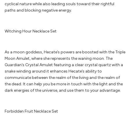
cyclical nature while also leading souls toward their rightful
paths and blocking negative energy.
Witching Hour Necklace Set
As a moon goddess, Hecate’s powers are boosted with the Triple
Moon Amulet, where she represents the waning moon. The
Guardian’s Crystal Amulet featuring a clear crystal quartz with a
snake winding around it enhances Hecate’s ability to
communicate between the realm of the living and the realm of
the dead. It can help you be more in touch with the light and the
dark energies of the universe, and use them to your advantage.
Forbidden Fruit Necklace Set