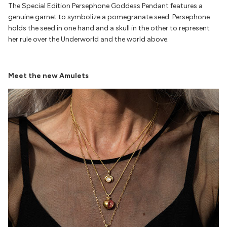
The
Special Edition Persephone
Goddess Pendant features a
genuine garnet to symbolize a pomegranate seed. Persephone
holds the seed in one hand and a skull in the other to represent
her rule over the Underworld and the world above.
Meet the new Amulets