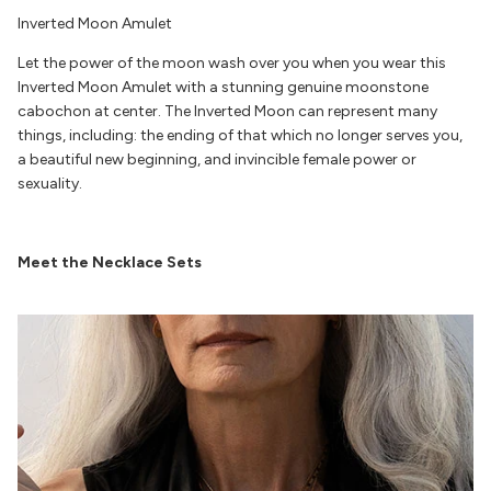
Inverted Moon Amulet
Let the power of the moon wash over you when you wear this
Inverted Moon Amulet with a stunning genuine moonstone
cabochon at center. The Inverted Moon can represent many
things, including: the ending of that which no longer serves you,
a beautiful new beginning, and invincible female power or
sexuality.
Meet the Necklace Sets