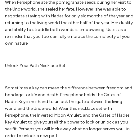
When Persephone ate the pomegranate seeds during her visit to
the Underworld, she sealed her fate. However, she was able to
negotiate staying with Hades for only six months of the year and
returning to the living world the other half of the year. Her duality
and ability to straddle both worlds is empowering. Use it as a
reminder that you too can fully embrace the complexity of your
own nature.
Unlock Your Path Necklace Set
Sometimes a key can mean the difference between freedom and
bondage…or life and death. Persephone holds the Gates of
Hades Key in her hand to unlock the gate between the living
world and the Underworld. Wear this necklace set with
Persephone, the Inverted Moon Amulet, and the Gates of Hades
Key Amulet to give yourself the power to lock or unlock as you
see fit. Perhaps you will lock away what no longer serves you…in
order to unlock a new path.