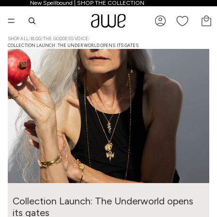
New Spellbound | SHOP THE COLLECTION
New Spellbound | SHOP THE COLLECTION
TO
SHOP ALL
/
BLOG
/
THE GODDESS VOICE
/
COLLECTION LAUNCH: THE UNDERWORLD OPENS ITS GATES
Collection Launch: The Underworld opens
its gates