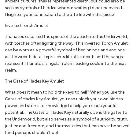
ancient cultures, snakes represented death, but could also be
seen as symbols of hidden wisdom waiting to be uncovered.
Heighten your connection to the afterlife with this piece.
Inverted Torch Amulet
Thanatos escorted the spirits of the dead into the Underworld,
with torches often lighting the way. This Inverted Torch Amulet
can be worn as a powerful symbol of beginnings and endings –
as the wreath detail represents life after death and the wings
represent Thanatos’ singular role in leading souls into the next
realm.
The Gate of Hades Key Amulet
What does it mean to hold the keys to hell? When you use the
Gates of Hades Key Amulet, you can unlock your own hidden
power and stores of knowledge to help you reach your full
potential. The Gates of Hades Key naturally opens the gates to
the Underworld, but also serves as a symbol of authority, truth,
justice and freedom, and the mysteries that can never be solved
(and perhaps shouldn’t be).