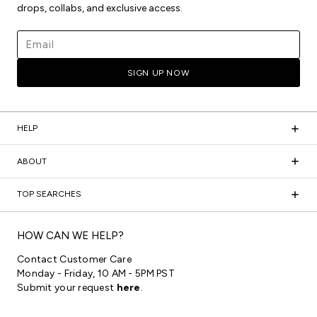
drops, collabs, and exclusive access.
Email address
SIGN UP NOW
HELP
ABOUT
TOP SEARCHES
HOW CAN WE HELP?
Contact Customer Care
Monday - Friday, 10 AM - 5PM PST
Submit your request
here
.