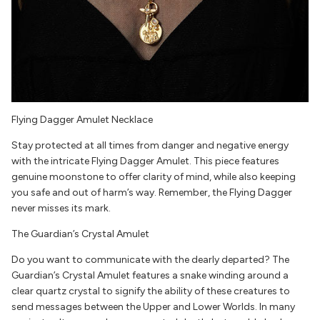
Flying Dagger Amulet Necklace
Stay protected at all times from danger and negative energy
with the intricate Flying Dagger Amulet. This piece features
genuine moonstone to offer clarity of mind, while also keeping
you safe and out of harm’s way. Remember, the Flying Dagger
never misses its mark.
The Guardian’s Crystal Amulet
Do you want to communicate with the dearly departed? The
Guardian’s Crystal Amulet features a snake winding around a
clear quartz crystal to signify the ability of these creatures to
send messages between the Upper and Lower Worlds. In many