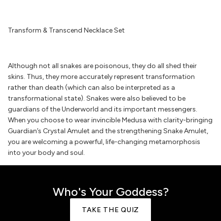
Transform & Transcend Necklace Set
Although not all snakes are poisonous, they do all shed their
skins. Thus, they more accurately represent transformation
rather than death (which can also be interpreted as a
transformational state). Snakes were also believed to be
guardians of the Underworld and its important messengers.
When you choose to wear invincible Medusa with clarity-bringing
Guardian’s Crystal Amulet and the strengthening Snake Amulet,
you are welcoming a powerful, life-changing metamorphosis
into your body and soul.
Who's Your Goddess?
TAKE THE QUIZ