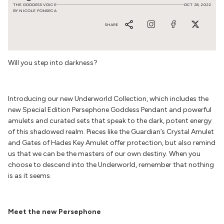
THE GODDESS VOICE
OCT 28, 2022
BY NICOLE FONSECA
SHARE
Will you step into darkness?
Introducing our new
Underworld Collection
, which includes the
new Special Edition Persephone Goddess Pendant and powerful
amulets and curated sets that speak to the dark, potent energy
of this shadowed realm. Pieces like the Guardian’s Crystal Amulet
and Gates of Hades Key Amulet offer protection, but also remind
us that we can be the masters of our own destiny. When you
choose to descend into the Underworld, remember that nothing
is as it seems.
Meet the new Persephone