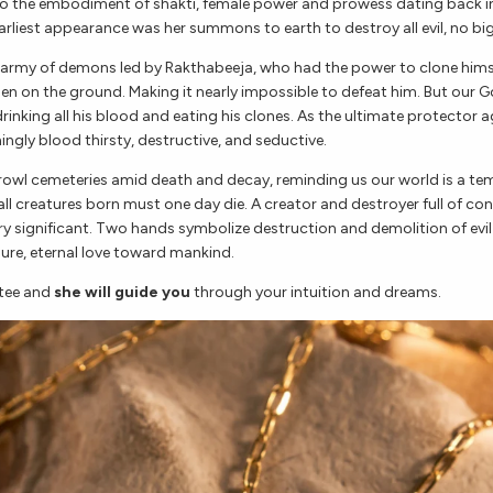
so the embodiment of shakti, female power and prowess dating back in
earliest appearance was her summons to earth to destroy all evil, no big
n army of demons led by Rakthabeeja, who had the power to clone hims
len on the ground. Making it nearly impossible to defeat him. But our G
inking all his blood and eating his clones. As the ultimate protector ag
ngly blood thirsty, destructive, and seductive.
rowl cemeteries amid death and decay, reminding us our world is a t
ll creatures born must one day die. A creator and destroyer full of con
ry significant. Two hands symbolize destruction and demolition of evil
ure, eternal love toward mankind.
tee and
she will guide you
through your intuition and dreams.