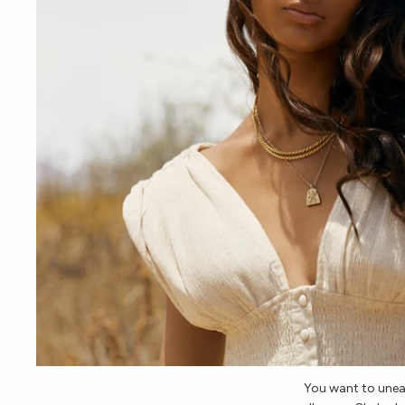
You want to une