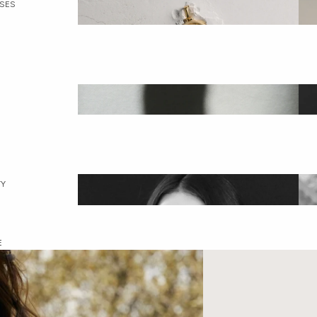
SES
Collection
ection
met
ALL JEWELRY
C
Y
ddess Circle
E
ALL GODDESSES
T
Awe
ssadors