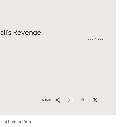
OST GIFTED
ali’s Revenge
JUL 14, 2021
IVE BACK COLLECTION
SHARE
l of human life in