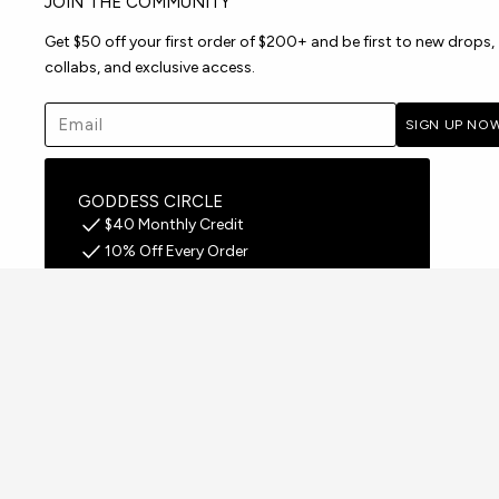
JOIN THE COMMUNITY
Get $50 off your first order of $200+ and be first to new drops,
collabs, and exclusive access.
Email address
SIGN UP NO
GODDESS CIRCLE
$40 Monthly Credit
10% Off Every Order
Free Shipping on all orders
Early Access to Drops
JOIN FREE FOR 30 DAYS
United States - US $
Your Origin: