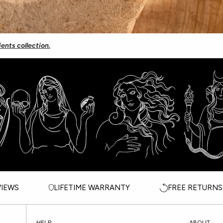
ients collection.
VIEWS
LIFETIME WARRANTY
FREE RETURNS
HELP
ABOUT