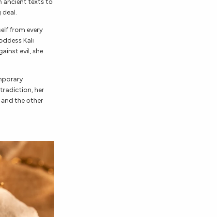
 ancient texts to
 deal.
elf from every
oddess Kali
ainst evil, she
emporary
tradiction, her
 and the other