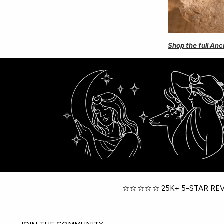
Shop the full Anc
25K+ 5-STAR RE