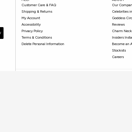
Customer Care & FAQ
Our Compa
Shipping & Returns
Celebrities 
My Account
Goddess Cir
Accessibility
Reviews
Privacy Policy
Charm Neckl
W
Terms & Conditions
Insiders Ins
Delete Personal Information
Become an 
Stockists
Careers
HOW CAN WE HELP?
Contact Customer Care
Monday - Friday, 10 AM - 5PM PST
Submit your request
here
.