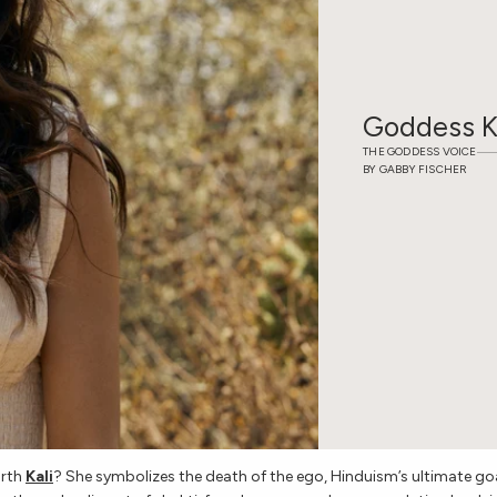
WEDDING EDIT
M
Goddess K
THE GODDESS VOICE
BY GABBY FISCHER
CELEBS IN AWE
G
arth
Kali
? She symbolizes the death of the ego, Hinduism’s ultimate goa