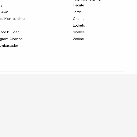
ny
Hecate
in Awe
Tarot
cle Membership
Chains
Lockets
ace Builder
Snakes
tagram Channel
Zodiac
Ambassador
© 2026 Awe Inspired. All Rights Reserved.