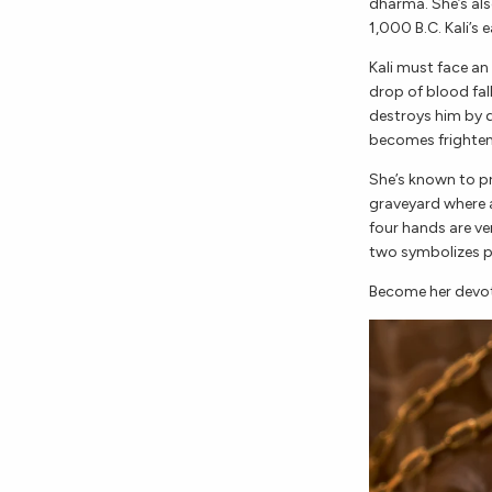
dharma. She’s al
1,000 B.C. Kali’s 
Kali must face a
drop of blood fal
destroys him by dr
becomes frighteni
She’s known to p
graveyard where a
four hands are ve
two symbolizes p
Become her devo