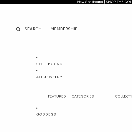
New Spellb
New Spellbound | SHOP THE CO
SEARCH
MEMBERSHIP
SPELLBOUND
ALL JEWELRY
FEATURED
CATEGORIES
COLLECT
All Jewelry
Necklaces
Spellboun
GODDESS
Best Sellers
Pendants & Charms
Forbidden 
New In
Lockets
Jhené Aik