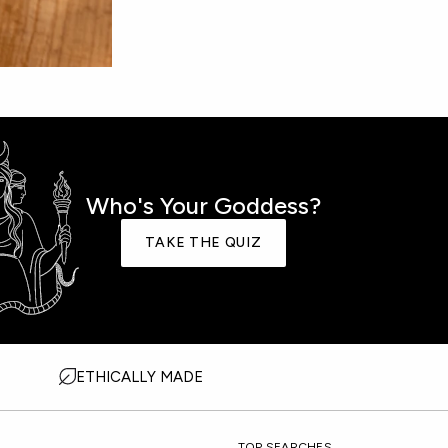
Who's Your Goddess?
TAKE THE QUIZ
ETHICALLY MADE
TOP SEARCHES