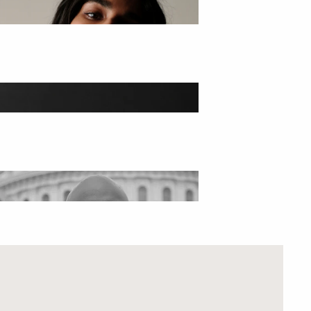
HARM SETS
AKE THE GODDESS QUIZ