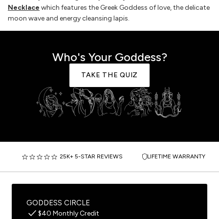
Necklace
which features the Greek Goddess of love, the delicate
moon wave and energy cleansing lapis.
Who's Your Goddess?
TAKE THE QUIZ
25K+ 5-STAR REVIEWS
LIFETIME WARRANTY
GODDESS CIRCLE
$40 Monthly Credit