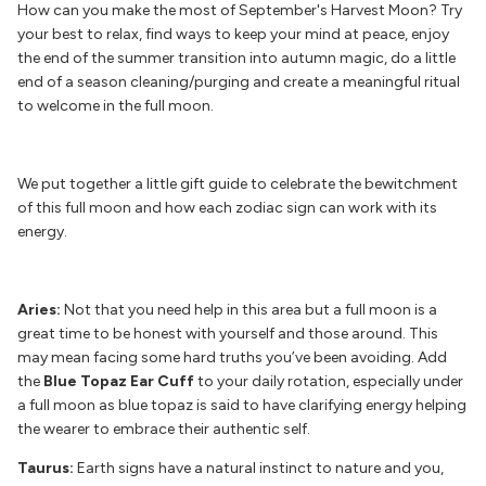
How can you make the most of September's Harvest Moon? Try
your best to relax, find ways to keep your mind at peace, enjoy
the end of the summer transition into autumn magic, do a little
end of a season cleaning/purging and create a meaningful ritual
to welcome in the full moon.
We put together a little gift guide to celebrate the bewitchment
of this full moon and how each zodiac sign can work with its
energy.
Aries:
Not that you need help in this area but a full moon is a
great time to be honest with yourself and those around. This
may mean facing some hard truths you’ve been avoiding. Add
the
Blue Topaz Ear Cuff
to your daily rotation, especially under
a full moon as blue topaz is said to have clarifying energy helping
the wearer to embrace their authentic self.
Taurus:
Earth signs have a natural instinct to nature and you,