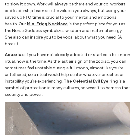
to slow it down. Work will always be there and your co-workers
and leadership team see the value in you always, but using your
saved up PTO time is crucial to your mental and emotional
health. Our
Mini Frigg Necklace
is the perfect piece for you as
the Norse Goddess symbolizes wisdom and maternal energy.
She also can inspire you to be vocal about what you need. (A
break.)
Aquarius:
If you have not already adopted or started a full moon
ritual, now is the time. As the last air sign of the zodiac, you can
sometimes feel unstable during a full moon, almost like you’re
untethered, so a ritual would help center whatever anxieties or
instability you’re experiencing.
The Celestial Evil Eye ring
is a
symbol of protection in many cultures, so wear it to harness that
security and power.