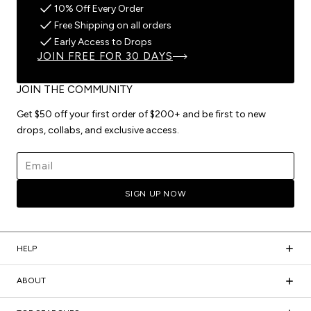
10% Off Every Order
Free Shipping on all orders
Early Access to Drops
JOIN FREE FOR 30 DAYS
JOIN THE COMMUNITY
Get $50 off your first order of $200+ and be first to new
drops, collabs, and exclusive access.
Email address
SIGN UP NOW
HELP
ABOUT