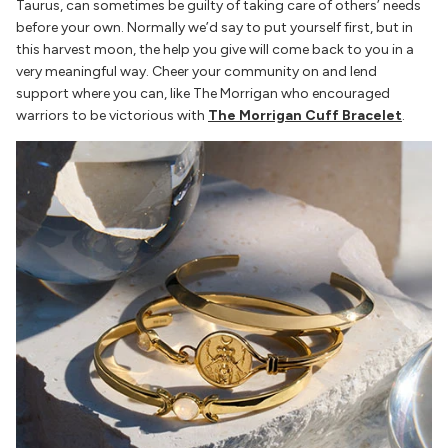
Taurus, can sometimes be guilty of taking care of others’ needs
before your own. Normally we’d say to put yourself first, but in
this harvest moon, the help you give will come back to you in a
very meaningful way. Cheer your community on and lend
support where you can, like The Morrigan who encouraged
warriors to be victorious with
The Morrigan Cuff Bracelet
.