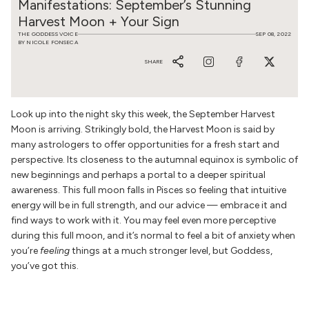
Manifestations: September’s Stunning
Harvest Moon + Your Sign
THE GODDESS VOICE
SEP 08, 2022
BY NICOLE FONSECA
SHARE
Look up into the night sky this week, the September Harvest
Moon is arriving. Strikingly bold, the Harvest Moon is said by
many astrologers to
offer opportunities for a fresh start and
perspective. Its closeness to the autumnal equinox is symbolic of
new beginnings and perhaps a portal to a deeper spiritual
awareness. This full moon falls in Pisces so feeling that intuitive
energy will be in full strength, and our advice — embrace it and
find ways to work with it. You may feel even more perceptive
during this full moon, and it’s normal to feel a bit of anxiety when
you’re
feeling
things at a much stronger level, but Goddess,
you’ve got this.