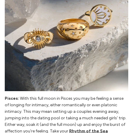
Pisces:
With this full moon in Pisces you may be feeling a sense
of longing for intimacy, either romantically or even platonic
intimacy. This may mean setting up a couples evening away,
jumping into the dating pool or taking a much needed girls’ trip.
Either way, soak it (and the full moon) up and enjoy the burst of
affection you’re feeling. Take your
Rhythm of the Sea