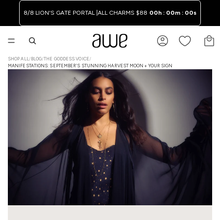
8/8 LION'S GATE PORTAL |
ALL CHARMS $88
00h : 00m : 00s
TO
SHOP ALL
/
BLOG
/
THE GODDESS VOICE
/
MANIFESTATIONS: SEPTEMBER’S STUNNING HARVEST MOON + YOUR SIGN