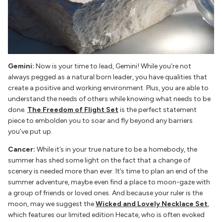
Gemini:
Now is your time to lead, Gemini! While you’re not
always pegged as a natural born leader, you have qualities that
create a positive and working environment. Plus, you are able to
understand the needs of others while knowing what needs to be
done.
The Freedom of Flight Set
is the perfect statement
piece to embolden you to soar and fly beyond any barriers
you’ve put up.
Cancer:
While it’s in your true nature to be a homebody, the
summer has shed some light on the fact that a change of
scenery is needed more than ever. It’s time to plan an end of the
summer adventure, maybe even find a place to moon-gaze with
a group of friends or loved ones. And because your ruler is the
moon, may we suggest the
Wicked and Lovely Necklace
Set
,
which features our limited edition Hecate, who is often evoked