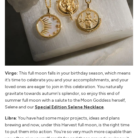
Virgo:
This full moon falls in your birthday season, which means
it’s time to celebrate you and your accomplishments, and your
loved ones are eager to join in this celebration. You naturally
gravitate towards autumn's splendor, so enjoy this end of
summer full moon with a salute to the Moon Goddess herself,
Selene and our
Special Edition Selene Necklace
.
Libra:
You have had some major projects, ideas and plans
brewing and now, under this Harvest full moon, is the right time
to put them into action. You’re so very much more capable than