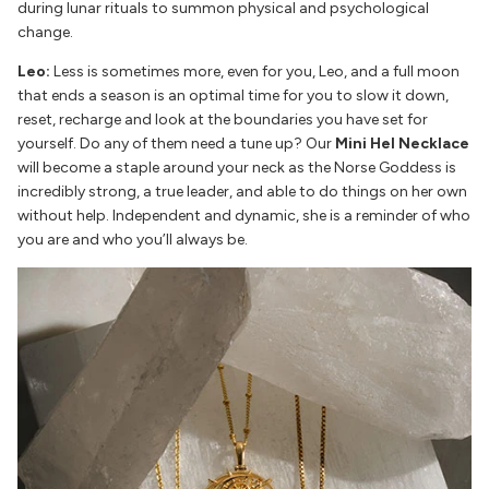
during lunar rituals to summon physical and psychological
change.
Leo:
Less is sometimes more, even for you, Leo, and a full moon
that ends a season is an optimal time for you to slow it down,
reset, recharge and look at the boundaries you have set for
yourself. Do any of them need a tune up? Our
Mini Hel Necklace
will become a staple around your neck as the Norse Goddess is
incredibly strong, a true leader, and able to do things on her own
without help. Independent and dynamic, she is a reminder of who
you are and who you’ll always be.