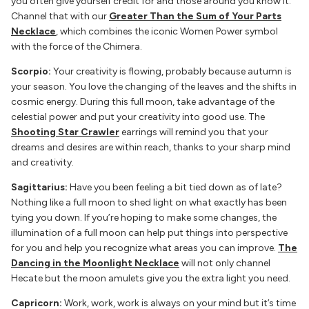
you often give yourself credit for and those around you know it.
Channel that with our
Greater Than the Sum of Your Parts
Necklace
, which combines the iconic Women Power symbol
with the force of the Chimera.
Scorpio:
Your creativity is flowing, probably because autumn is
your season. You love the changing of the leaves and the shifts in
cosmic energy. During this full moon, take advantage of the
celestial power and put your creativity into good use. The
Shooting Star Crawler
earrings will remind you that your
dreams and desires are within reach, thanks to your sharp mind
and creativity.
Sagittarius:
Have you been feeling a bit tied down as of late?
Nothing like a full moon to shed light on what exactly has been
tying you down. If you’re hoping to make some changes, the
illumination of a full moon can help put things into perspective
for you and help you recognize what areas you can improve.
The
Dancing in the Moonlight Necklace
will not only channel
Hecate but the moon amulets give you the extra light you need.
Capricorn:
Work, work, work is always on your mind but it’s time