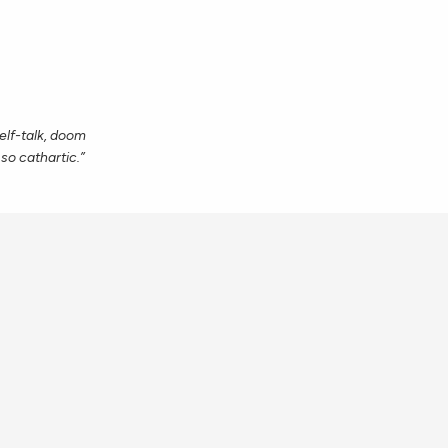
self-talk, doom
 so cathartic.”
eeply and
joy, but I am so
hings that are