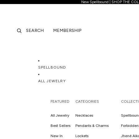
New Spellb
New Spellbound | SHOP THE CO
SEARCH
MEMBERSHIP
SPELLBOUND
ALL JEWELRY
FEATURED
CATEGORIES
COLLECT
All Jewelry
Necklaces
Spellboun
Best Sellers
Pendants & Charms
Forbidden 
New In
Lockets
Jhené Aik