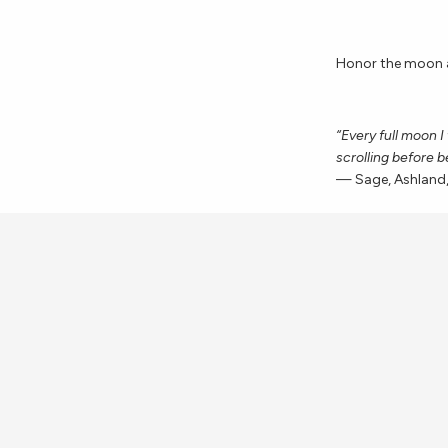
Honor the moon a
“Every full moon I
scrolling before b
— Sage, Ashland
Celebrate the end
“I always make a p
acknowledge the g
grateful for this
most important.”