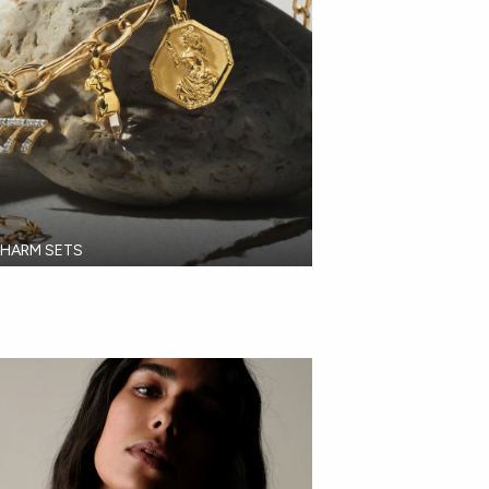
HARM SETS