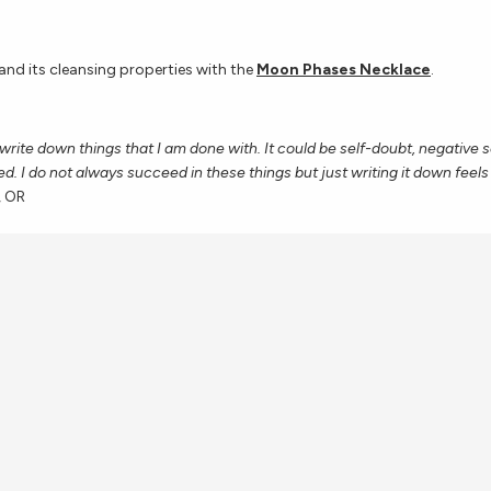
nd its cleansing properties with the
Moon Phases Necklace
.
 write down things that I am done with. It could be self-doubt, negative 
ed. I do not always succeed in these things but just writing it down feels
, OR
ings as well as beginnings with the
Inverted Moon Necklace
.
oint to go outside when the full moon is out and just look up, breathe d
ood in my life. Some months can be tough and some months are full of 
 life and taking these quiet moments has really helped me remember the t
— Maria, Colorado Springs, CO