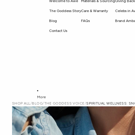
Welcome to Awe
Materials & Sourcing
Giving Back
The Goddess Story
Care & Warranty
Celebs in 
Blog
FAQs
Brand Amba
Contact Us
More
SHOP ALL
/
BLOG
/
THE GODDESS VOICE
/
SPIRITUAL WELLNESS: S