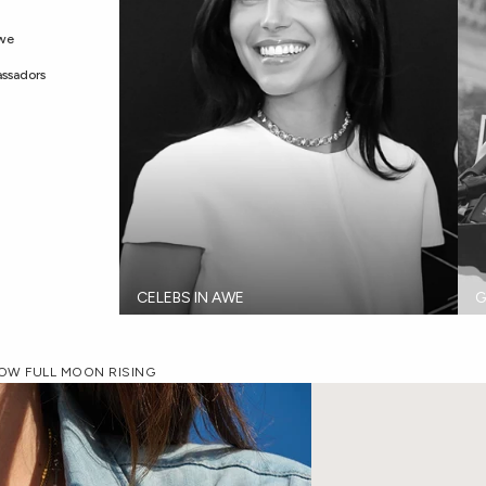
Awe
ssadors
CELEBS IN AWE
G
NOW FULL MOON RISING