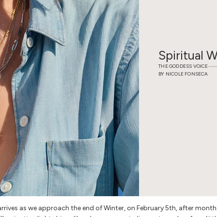
Spiritual 
THE GODDESS VOICE
BY NICOLE FONSECA
rives as we approach the end of Winter, on February 5th, after month