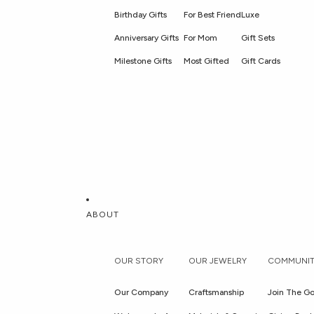
Birthday Gifts
For Best Friend
Luxe
Anniversary Gifts
For Mom
Gift Sets
Milestone Gifts
Most Gifted
Gift Cards
ABOUT
OUR STORY
OUR JEWELRY
COMMUNIT
Our Company
Craftsmanship
Join The Go