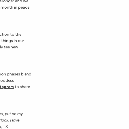
tle longer and we
is month in peace
ection to the
 things in our
bly see new
moon phases blend
 Goddess
stagram
to share
les, put on my
ook. I love
o, TX