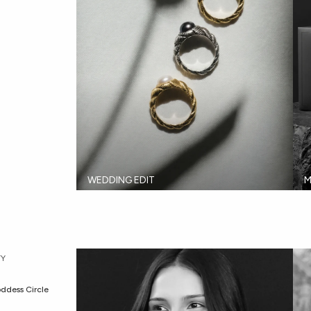
WEDDING EDIT
M
Y
ddess Circle