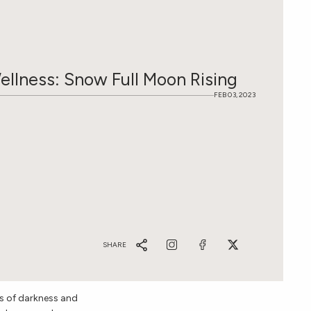
Wellness: Snow Full Moon Rising
FEB 03, 2023
SHARE
s of darkness and