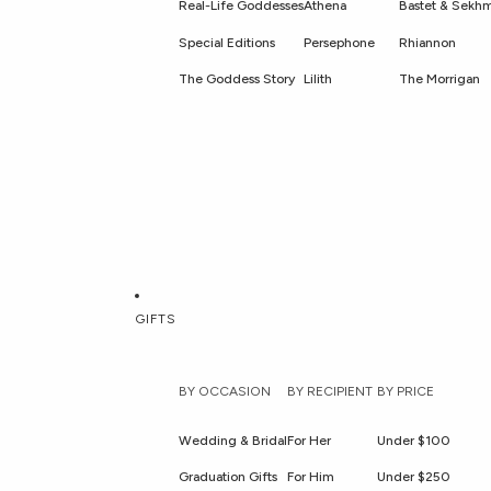
Real-Life Goddesses
Athena
Bastet & Sekh
Special Editions
Persephone
Rhiannon
The Goddess Story
Lilith
The Morrigan
GIFTS
BY OCCASION
BY RECIPIENT
BY PRICE
Wedding & Bridal
For Her
Under $100
Graduation Gifts
For Him
Under $250