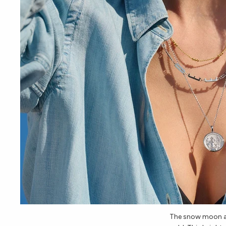
The snow moon ar