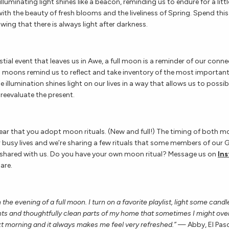
 illuminating light shines like a beacon, reminding us to endure for a lit
with the beauty of fresh blooms and the liveliness of Spring. Spend th
ing that there is always light after darkness.
stial event that leaves us in Awe, a full moon is a reminder of our conn
ll moons remind us to reflect and take inventory of the most important
The illumination shines light on our lives in a way that allows us to possi
reevaluate the present.
ear that you adopt moon rituals. (New and full!) The timing of both 
r busy lives and we’re sharing a few rituals that some members of our
hared with us. Do you have your own moon ritual? Message us on
In
hare.
n the evening of a full moon. I turn on a favorite playlist, light some cand
ts and thoughtfully clean parts of my home that sometimes I might overl
t morning and it always makes me feel very refreshed.”
— Abby, El Pas