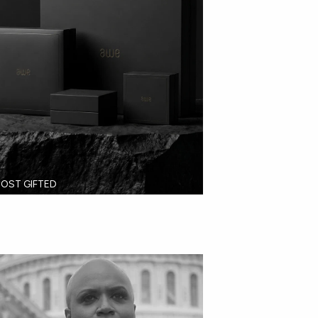
OST GIFTED