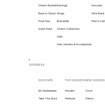
Charm Builder
Earrings
Ironclad
Back in Stock
Rings
Give Back 
Final Few
Bracelets
Men's Coll
Solid Gold
Charm Collectors
Sets
Hair Jewelry & Accessories
GODDESS
DISCOVER
TOP GODDESS
NEW GODDES
All Goddesses
Hecate
Circe
Take The Quiz
Medusa
Oshun