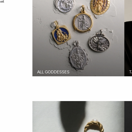
met
ALL GODDESSES
T