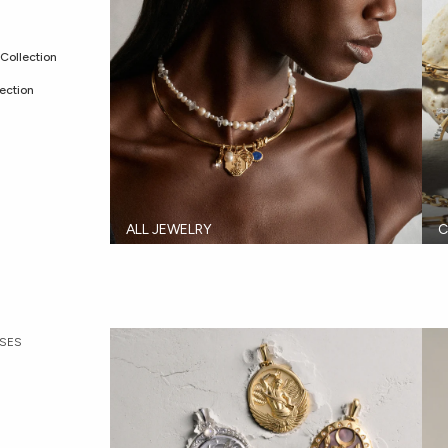
Collection
ection
ALL JEWELRY
C
SES