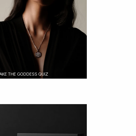
AKE THE GODDESS QUIZ