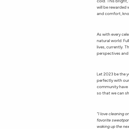
cold. This bright,
will be rewarded 
and comfort, know
As with every cele
natural world. Fu
lives, currently. 
perspectives and 
Let 2023 be the y
perfectly with ou
community have s
so that we can s
“I love cleaning o
favorite sweatpan
waking up the nex