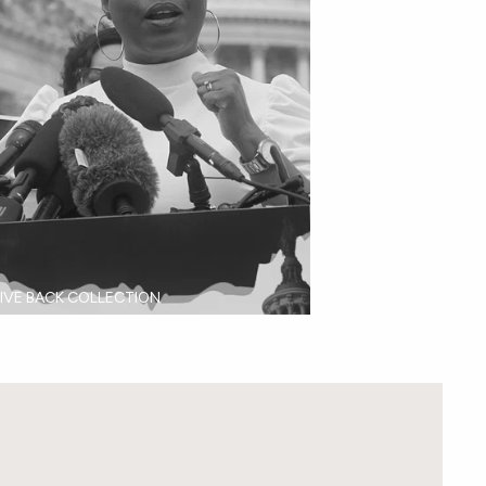
IVE BACK COLLECTION