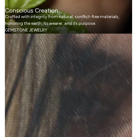
Conscious Creation
Crafted with integrity from natural, conflict-free materials,
honoring the earth, its wearer, and its purpose.
GEMSTONE JEWELRY