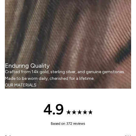
Enduring Quality
Crafted from 14k gold, sterling silver, and genuine gemstones.
Made to be worn daily, cherished for a lifetime.
OUR MATERIALS
4.9
Rated
Based on 372 reviews