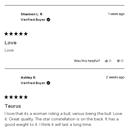
this
people
this
peop
review
voted
revi
vote
from
yes
from
no
Daliza
Daliz
1 week ago
Shannon L. R.
S.
S.
Verified Buyer
was
was
helpful.
not
helpf
Rated
5
Love
out
of
Love
5
stars
Yes,
No,
Was this helpful?
0
0
this
people
this
peop
review
voted
revi
vote
from
yes
from
no
Shannon
Shan
2 weeks ago
Ashley K.
L.
L.
Verified Buyer
R.
R.
was
was
helpful.
not
helpf
Rated
5
Taurus
out
of
I love that its a woman riding a bull, versus being the bull. Love
5
it. Great quality. The star constellation is on the back. It has a
stars
good weight to it. I think it will last a long time.