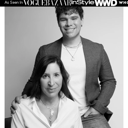
As Seen In