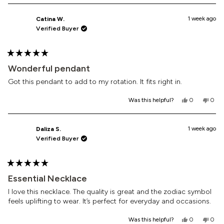
1 week ago
Catina W.
Verified Buyer
Rated
5
Wonderful pendant
out
of
Got this pendant to add to my rotation. It fits right in.
5
stars
Yes,
No,
Was this helpful?
0
0
this
people
this
peop
review
voted
revi
vote
from
yes
from
no
Catina
Cati
1 week ago
Daliza S.
W.
W.
Verified Buyer
was
was
helpful.
not
helpf
Rated
5
Essential Necklace
out
of
I love this necklace. The quality is great and the zodiac symbol
5
feels uplifting to wear. It’s perfect for everyday and occasions.
stars
Yes,
No,
Was this helpful?
0
0