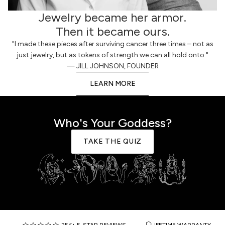
Jewelry became her armor.
Then it became ours.
"I made these pieces after surviving cancer three times – not as
just jewelry, but as tokens of strength we can all hold onto."
— JILL JOHNSON, FOUNDER
LEARN MORE
Who's Your Goddess?
TAKE THE QUIZ
25K+ 5-STAR REVIEWS
LIFETIME WARRANTY