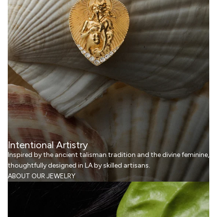
Intentional Artistry
Inspired by the ancient talisman tradition and the divine feminine,
thoughtfully designed in LA by skilled artisans.
ABOUT OUR JEWELRY