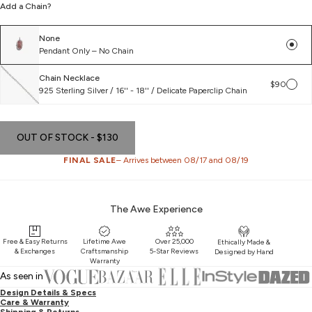
Add a Chain?
remove, flip and put it back on the reverse way, and it will be right side
up.
None
Pendant Only – No Chain
Chain Necklace
$90
925 Sterling Silver / 16'' - 18'' / Delicate Paperclip Chain
OUT OF STOCK
- $130
FINAL SALE
– Arrives between 08/17 and 08/19
The Awe Experience
Free & Easy Returns
Lifetime Awe
Over 25,000
Ethically Made &
& Exchanges
Craftsmanship
5-Star Reviews
Designed by Hand
Warranty
As seen in
Design Details & Specs
Care & Warranty
Shipping & Returns