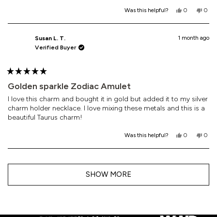
Yes,
No,
Was this helpful?
0
0
this
people
this
peop
review
voted
revi
vote
from
yes
from
no
Ashley
Ashl
1 month ago
Susan L. T.
K.
K.
Verified Buyer
was
was
helpful.
not
helpf
Rated
5
Golden sparkle Zodiac Amulet
out
of
I love this charm and bought it in gold but added it to my silver
5
charm holder necklace. I love mixing these metals and this is a
stars
beautiful Taurus charm!
Yes,
No,
Was this helpful?
0
0
this
people
this
peop
review
voted
revi
vote
from
yes
from
no
Loading...
Susan
Susa
L.
L.
SHOW MORE
T.
T.
was
was
helpful.
not
helpf