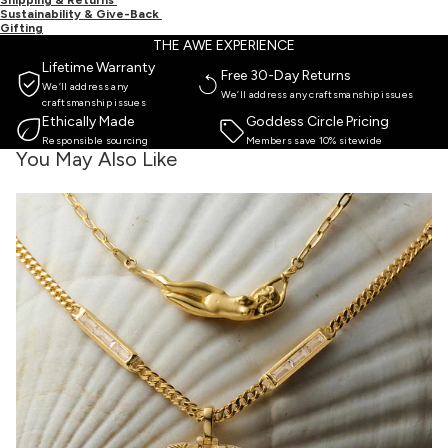
Sustainability & Give-Back
Gifting
THE AWE EXPERIENCE
Lifetime Warranty
Free 30-Day Returns
We’ll address any
We’ll address any craftsmanship issues
craftsmanship issues
Ethically Made
Goddess Circle Pricing
Responsible sourcing
Members save 10% sitewide
You May Also Like