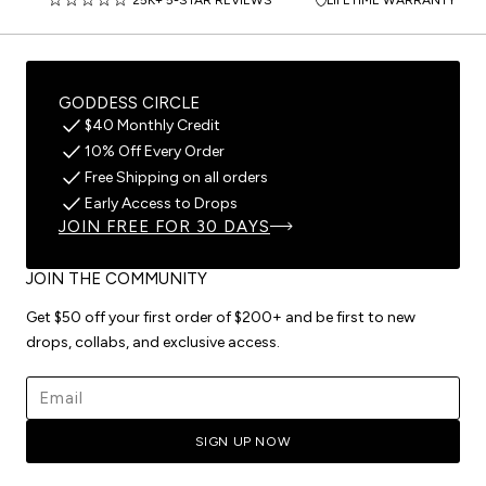
GODDESS CIRCLE
$40 Monthly Credit
10% Off Every Order
Free Shipping on all orders
Early Access to Drops
JOIN FREE FOR 30 DAYS
JOIN THE COMMUNITY
Get $50 off your first order of $200+ and be first to new
drops, collabs, and exclusive access.
Email address
SIGN UP NOW