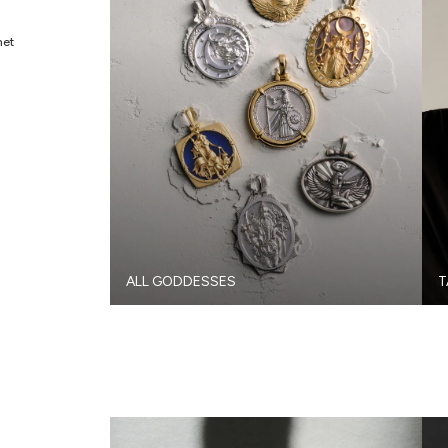
met
ALL GODDESSES
T