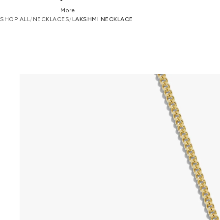
More
SHOP ALL
/
NECKLACES
/
LAKSHMI NECKLACE