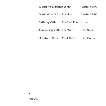
Wedding & Bridal
For Her
Under $100
Graduation Gifts
For Him
Under $250
Birthday Gifts
For Best Friend
Luxe
Anniversary Gifts
For Mom
Gift Sets
Milestone Gifts
Most Gifted
Gift Cards
ABOUT