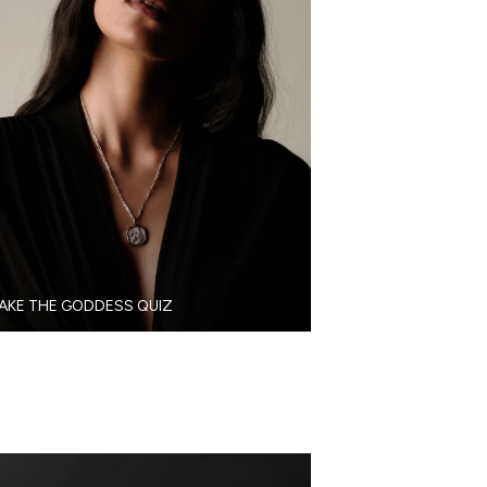
AKE THE GODDESS QUIZ