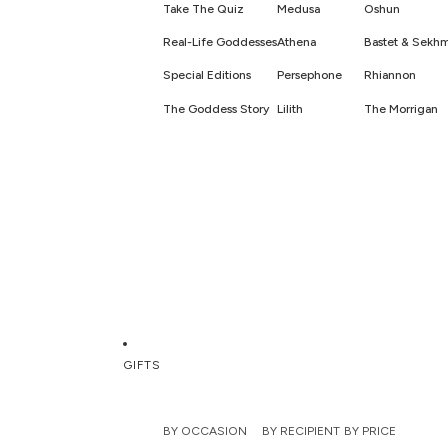
Take The Quiz
Medusa
Oshun
Real-Life Goddesses
Athena
Bastet & Sekh
Special Editions
Persephone
Rhiannon
The Goddess Story
Lilith
The Morrigan
GIFTS
BY OCCASION
BY RECIPIENT
BY PRICE