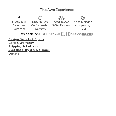
The Awe Experience
Free & Easy
Lifetime Awe
Over 25,000
Ethically Made &
Returns &
Craftsmanship
5-Star Reviews
Designed by
Exchanges
Warranty
Hand
As seen in
Design Details & Specs
Care & Warranty
Shipping & Returns
Sustainability & Give-Back
Gifting