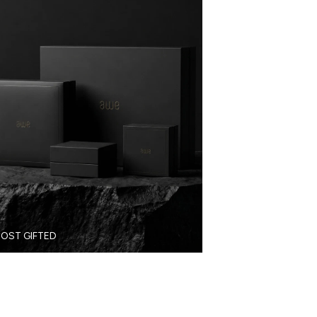
OST GIFTED