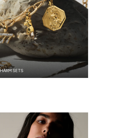
HARM SETS