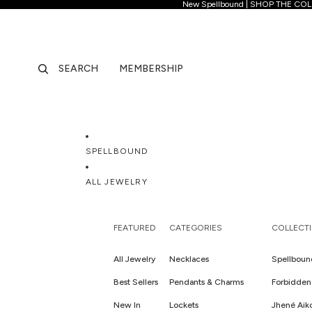
New Spellb
New Spellbound | SHOP THE CO
SEARCH
MEMBERSHIP
SPELLBOUND
ALL JEWELRY
FEATURED
CATEGORIES
COLLECT
All Jewelry
Necklaces
Spellboun
Best Sellers
Pendants & Charms
Forbidden 
New In
Lockets
Jhené Aik