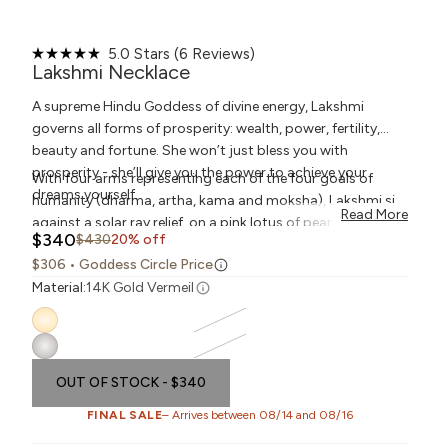
Click
5.0
Stars
(6 Reviews)
Rated
to
Lakshmi Necklace
5.0
scroll
out
to
A supreme Hindu Goddess of divine energy, Lakshmi
of
reviews
5
governs all forms of prosperity: wealth, power, fertility,
stars
beauty and fortune. She won’t just bless you with
prosperity - she’ll give you the power to achieve your
With four arms representing each of the four goals of
dreams yourself.
humanity (dharma, artha, kama and moksha), Lakshmi sits
Read More
against a solar ray relief, on a pink lotus of pear cut
pink
Sale price
$340
Regular price
$430
20% off
quartz. These gemstones promote love, compassion and
$306
• Goddess Circle Price
healing, opening your heart to recieve Lakshmi's blessings.
Material:
14K Gold Vermeil
OUT OF STOCK
- $340
FINAL SALE
– Arrives between 08/14 and 08/16