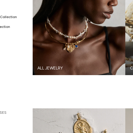
Collection
ection
ALL JEWELRY
C
SES