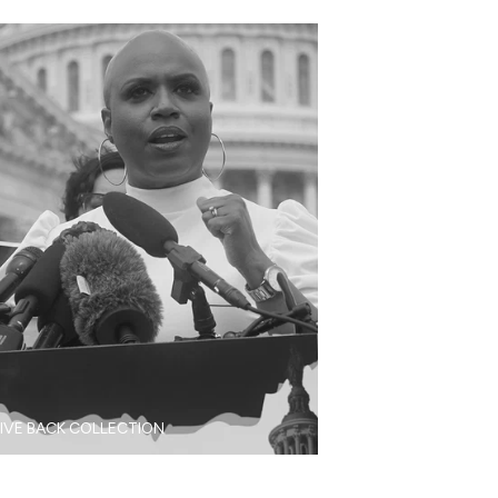
IVE BACK COLLECTION