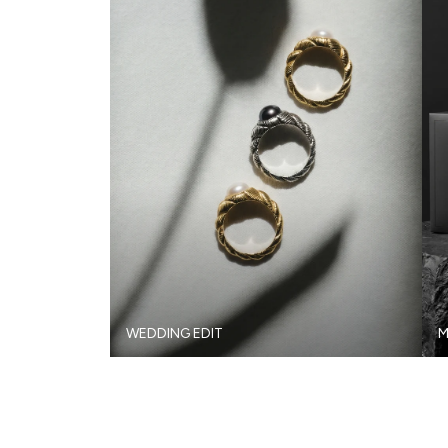
WEDDING EDIT
M