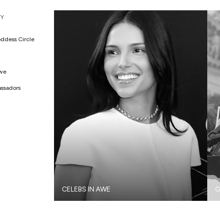
Y
ddess Circle
Awe
ssadors
CELEBS IN AWE
G