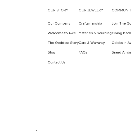
OUR STORY
OUR JEWELRY
COMMUNIT
Our Company
Craftsmanship
Join The Go
Welcome to Awe
Materials & Sourcing
Giving Back
The Goddess Story
Care & Warranty
Celebs in 
Blog
FAQs
Brand Amba
Contact Us