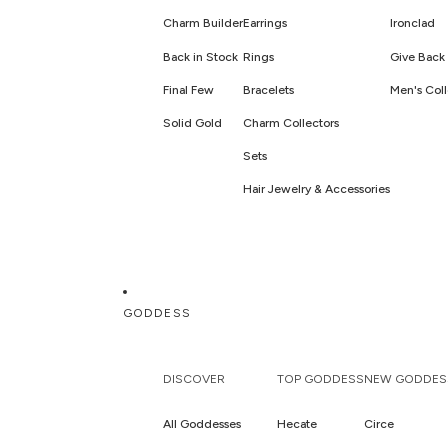
Charm Builder
Earrings
Ironclad
Back in Stock
Rings
Give Back 
Final Few
Bracelets
Men's Coll
Solid Gold
Charm Collectors
Sets
Hair Jewelry & Accessories
GODDESS
DISCOVER
TOP GODDESS
NEW GODDES
All Goddesses
Hecate
Circe