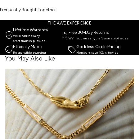
Frequently Bought Together
THE AWE EXPERIENCE
Lifetime Warranty
Free 30-Day Returns
We’ll address any
We’ll address any craftsmanship issues
craftsmanship issues
Ethically Made
Goddess Circle Pricing
Responsible sourcing
Members save 10% sitewide
You May Also Like