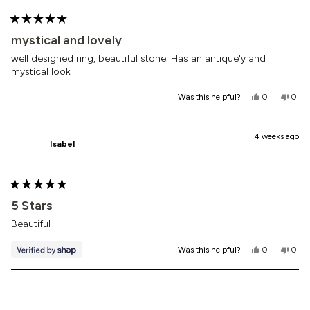
Rated
5
mystical and lovely
out
of
well designed ring, beautiful stone. Has an antique'y and
5
mystical look
stars
Yes,
No,
Was this helpful?
0
0
this
people
this
peop
review
voted
revi
vote
from
yes
from
no
Stacey
Stac
4 weeks ago
Isabel
A.
A.
was
was
helpful.
not
helpf
Rated
5
5 Stars
out
of
Beautiful
5
stars
Yes,
No,
Was this helpful?
0
0
this
people
this
peop
review
voted
revi
vote
from
yes
from
no
Loading...
Isabel
Isabe
was
was
helpful.
not