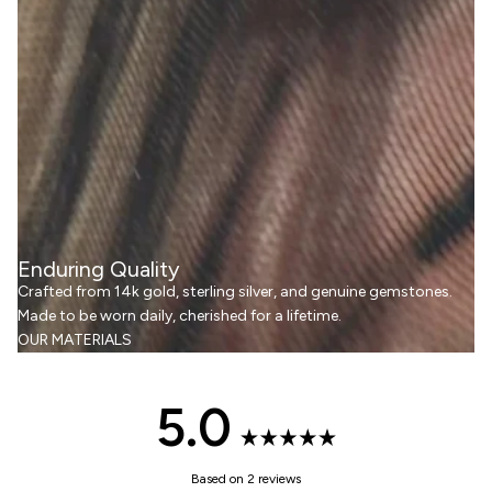
Enduring Quality
Crafted from 14k gold, sterling silver, and genuine gemstones.
Made to be worn daily, cherished for a lifetime.
OUR MATERIALS
5.0
Rated
Based on 2 reviews