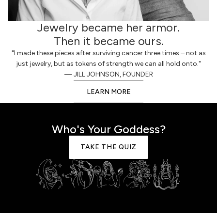
Jewelry became her armor.
Then it became ours.
"I made these pieces after surviving cancer three times – not as
just jewelry, but as tokens of strength we can all hold onto."
— JILL JOHNSON, FOUNDER
LEARN MORE
Who's Your Goddess?
TAKE THE QUIZ