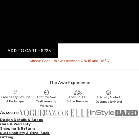
6
7
8
9
ADD TO CART
- $225
Almost Gone –Arrives between 08/15 and 08/17
The Awe Experience
Free & Easy Returns
Lifetime Awe
Over 25,000
Ethically Made &
& Exchanges
Craftsmanship
5-Star Reviews
Designed by Hand
Warranty
As seen in
Design Details & Specs
Care & Warranty
Shipping & Returns
Sustainability & Give-Back
Gifting