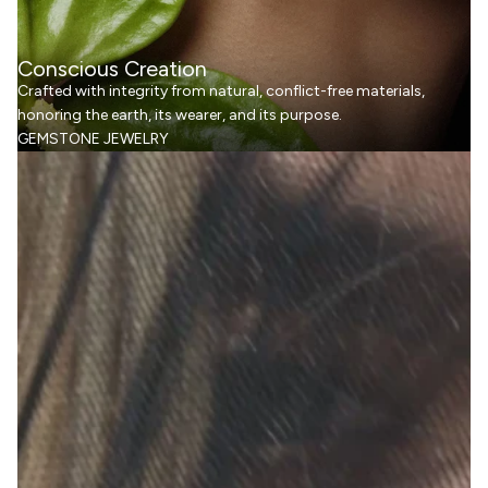
Conscious Creation
Crafted with integrity from natural, conflict-free materials,
honoring the earth, its wearer, and its purpose.
GEMSTONE JEWELRY