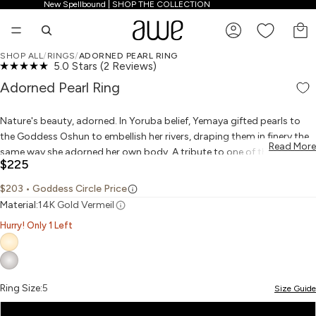
New Spellbound | SHOP THE COLLECTION
New Spellbound | SHOP THE COLLECTION
TO
SHOP ALL
/
RINGS
/
ADORNED PEARL RING
Click
5.0
Stars
(2 Reviews)
PLAY VIDEO
PLAY VIDEO
OPEN IMAGE IN FULL SCREEN
OPEN IMAGE IN FULL SCREEN
OPEN IMAGE IN FULL SCREEN
OPEN IMAGE IN FULL SCREEN
OPEN IMAGE IN FULL SCREEN
OPEN IMAGE IN FULL SCREEN
Rated
to
5.0
Adorned Pearl Ring
scroll
out
to
of
reviews
5
Nature's beauty, adorned. In Yoruba belief, Yemaya gifted pearls to
stars
the Goddess Oshun to embellish her rivers, draping them in finery the
Read More
same way she adorned her own body. A tribute to one of the earliest
$225
forms of jewelry, these stunning pearls are ringed in a simple cord
motif to showcase their natural beauty. Choose black Tahitian pearls
$203
• Goddess Circle Price
for prosperity and abundance, or white freshwater pearls for clarity
Material:
14K Gold Vermeil
and wisdom.
Hurry! Only 1 Left
Ring Size:
5
Size Guide
5