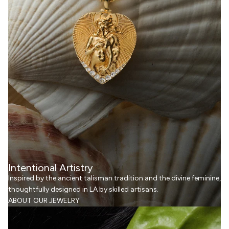
Intentional Artistry
Inspired by the ancient talisman tradition and the divine feminine,
thoughtfully designed in LA by skilled artisans.
ABOUT OUR JEWELRY