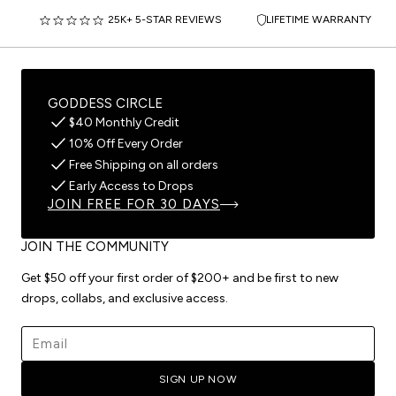
25K+ 5-STAR REVIEWS
LIFETIME WARRANTY
GODDESS CIRCLE
$40 Monthly Credit
10% Off Every Order
Free Shipping on all orders
Early Access to Drops
JOIN FREE FOR 30 DAYS
JOIN THE COMMUNITY
Get $50 off your first order of $200+ and be first to new
drops, collabs, and exclusive access.
Email address
SIGN UP NOW