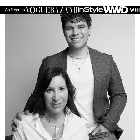
helpf
As Seen In