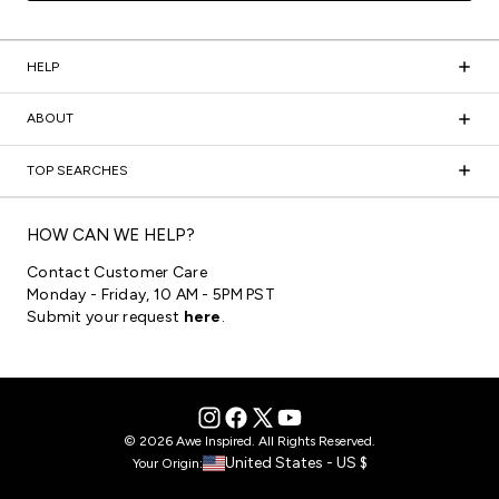
HELP
ABOUT
TOP SEARCHES
HOW CAN WE HELP?
Contact Customer Care
Monday - Friday, 10 AM - 5PM PST
Submit your request
here
.
© 2026 Awe Inspired. All Rights Reserved.
United States - US $
Your Origin: