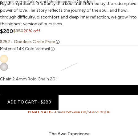
win her immortality, and she became a Goddess.
Psyche represents the purity of a soul transformed by the redemptive
power of love. Her story reflects the journey of the soul, and how
through difficulty, discomfort and deep inner reflection, we grow into
the highest version of ourselves.
Sale price
$280
Regular price
$350
20% off
$252
• Goddess Circle Price
Material:
14K Gold Vermeil
Chain:
2.4mm Rolo Chain 20''
2.4mm Rolo Chain 20''
ADD TO CART
- $280
FINAL SALE
– Arrives between 08/14 and 08/16
The Awe Experience