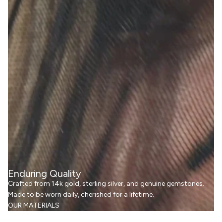
Enduring Quality
Crafted from 14k gold, sterling silver, and genuine gemstones.
Made to be worn daily, cherished for a lifetime.
OUR MATERIALS