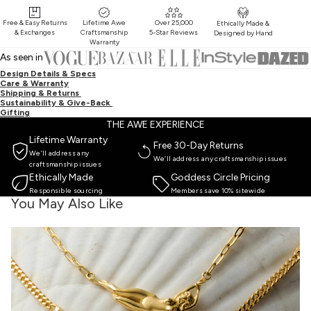
Free & Easy Returns
Lifetime Awe
Over 25,000
Ethically Made &
& Exchanges
Craftsmanship
5-Star Reviews
Designed by Hand
Warranty
As seen in
Design Details & Specs
Care & Warranty
Shipping & Returns
Sustainability & Give-Back
Gifting
THE AWE EXPERIENCE
Lifetime Warranty
Free 30-Day Returns
We’ll address any
We’ll address any craftsmanship issues
craftsmanship issues
Ethically Made
Goddess Circle Pricing
Responsible sourcing
Members save 10% sitewide
You May Also Like