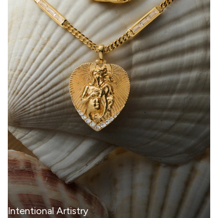
Intentional Artistry