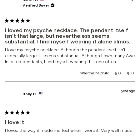
S.
S.
Verified Buyer
was
was
helpful.
not
helpf
Rated
5
I loved my psyche necklace. The pendant itself
out
isn't that large, but nevertheless seems
of
substantial. I find myself wearing it alone almost
5
every day.
stars
I love my psyche necklace. Although the pendant itself isn't
especially large, it seems substantial. Although I own many Awe
Inspired pendants, I find myself wearing this one often.
Yes,
No,
Was this helpful?
0
0
this
people
this
peop
review
voted
revi
vote
from
yes
from
no
Karen
Kare
1 year ago
Dolly C.
S.
S.
was
was
helpful.
not
helpf
Rated
5
I love it
out
of
I loved the way it made me feel when I wore it. Very well made
5
stars