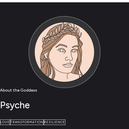
About the Goddess
Psyche
LOVE
TRANSFORMATION
RESILIENCE