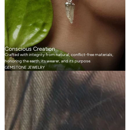
Conscious Creation
Crafted with integrity from natural, conflict-free materials,
honoring the earth, its wearer, and its purpose.
GEMSTONE JEWELRY