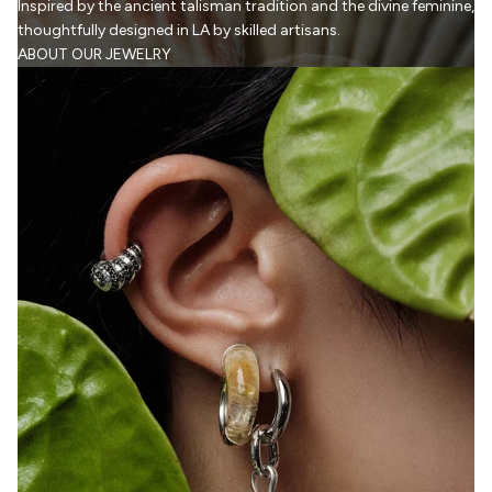
Inspired by the ancient talisman tradition and the divine feminine,
thoughtfully designed in LA by skilled artisans.
ABOUT OUR JEWELRY