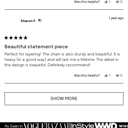
Yes,
No,
Was this helpful?
1
0
this
person
this
peop
review
voted
revi
vote
from
yes
from
no
Dolly
Dolly
1 year ago
Sharon F.
C.
C.
was
was
helpful.
not
helpf
Rated
5
Beautiful statement piece
out
of
Perfect for layering! The chain is also sturdy and beautiful. It is
5
heavy (in a good way) and will last me a lifetime. The detail in
stars
the design is beautiful. Definitely recommend!
Yes,
No,
Was this helpful?
1
0
this
person
this
peop
review
voted
revi
vote
from
yes
from
no
Loading...
Sharon
Shar
F.
F.
SHOW MORE
was
was
helpful.
not
helpf
As Seen In