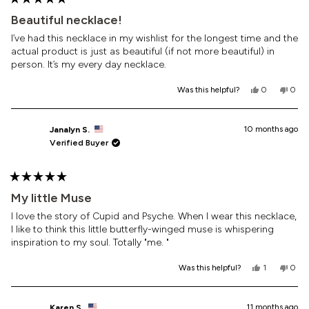
Rated
5
Beautiful necklace!
out
of
I’ve had this necklace in my wishlist for the longest time and the
5
actual product is just as beautiful (if not more beautiful) in
stars
person. It’s my every day necklace.
Yes,
No,
Was this helpful?
0
0
this
people
this
peop
review
voted
revi
vote
from
yes
from
no
Alexa
Alexa
10 months ago
Janalyn S.
R.
R.
Verified Buyer
was
was
helpful.
not
helpf
Rated
5
My little Muse
out
of
I love the story of Cupid and Psyche. When I wear this necklace,
5
I like to think this little butterfly-winged muse is whispering
stars
inspiration to my soul. Totally "me. "
Yes,
No,
Was this helpful?
1
0
this
person
this
peop
review
voted
revi
vote
from
yes
from
no
Janalyn
Jana
11 months ago
Karen S.