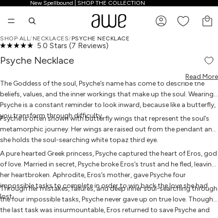
New Spellbound | SHOP THE COLLECTION
New Spellbound | SHOP THE COLLECTION
TO
SHOP ALL
/
NECKLACES
/
PSYCHE NECKLACE
Click
5.0
Stars
(7 Reviews)
OPEN IMAGE IN FULL SCREEN
OPEN IMAGE IN FULL SCREEN
OPEN IMAGE IN FULL SCREEN
OPEN IMAGE IN FULL SCREEN
OPEN IMAGE IN FULL SCREEN
OPEN IMAGE IN FULL SCREEN
OPEN IMAGE IN FULL SCREEN
Rated
to
5.0
Psyche Necklace
scroll
out
to
of
reviews
Read More
5
The Goddess of the soul, Psyche’s name has come to describe the
stars
beliefs, values, and the inner workings that make up the soul. Wearing
Psyche is a constant reminder to look inward, because like a butterfly,
you transform through difficulty.
Psyche is often shown with butterfly wings that represent the soul’s
metamorphic journey. Her wings are raised out from the pendant and
she holds the soul-searching white topaz third eye.
A pure hearted Greek princess, Psyche captured the heart of Eros, god
of love. Married in secret, Psyche broke Eros’s trust and he fled, leaving
her heartbroken. Aphrodite, Eros’s mother, gave Psyche four
impossible tasks to complete in order to win back the love she had
Through her mistakes, failures, and deep inner soul-searching through
lost.
the four impossible tasks, Psyche never gave up on true love. Though
the last task was insurmountable, Eros returned to save Psyche and