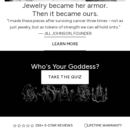
Jewelry became her armor.
Then it became ours.
"I made these pieces after surviving cancer three times – not as
just jewelry, but as tokens of strength we can all hold onto."
— JILL JOHNSON, FOUNDER
LEARN MORE
Who's Your Goddess?
TAKE THE QUIZ
25K+ 5-STAR REVIEWS
LIFETIME WARRANTY