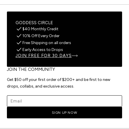
GODDESS CIRCLE
$40 Monthly Credit
10% Off Every Order
Free Shipping on all orders
Early Access to Drops
JOIN FREE FOR 30 DAYS
JOIN THE COMMUNITY
Get $50 off your first order of $200+ and be first to new
drops, collabs, and exclusive access.
Email address
SIGN UP NOW