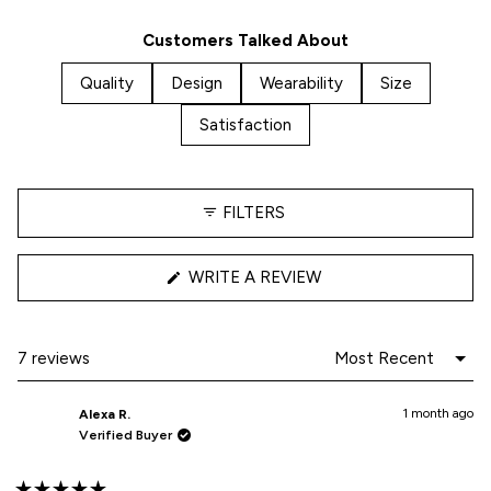
7
0
0
0
0
5
Customers Talked About
stars
Quality
Design
Wearability
Size
Satisfaction
FILTERS
(OPENS
WRITE A REVIEW
IN
A
NEW
WINDOW)
Loading...
7 reviews
1 month ago
Alexa R.
Verified Buyer