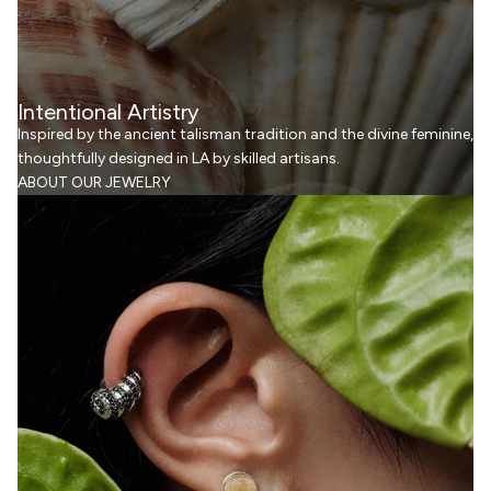
Intentional Artistry
Inspired by the ancient talisman tradition and the divine feminine,
thoughtfully designed in LA by skilled artisans.
ABOUT OUR JEWELRY