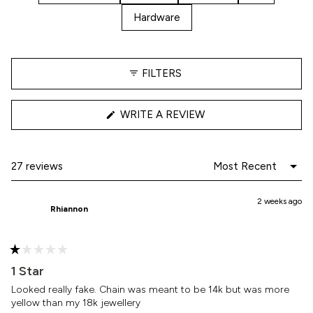
Hardware
FILTERS
(OPENS
WRITE A REVIEW
IN
A
NEW
WINDOW)
Loading...
27 reviews
2 weeks ago
Rhiannon
Rated
1
1 Star
out
of
Looked really fake. Chain was meant to be 14k but was more
5
yellow than my 18k jewellery
stars