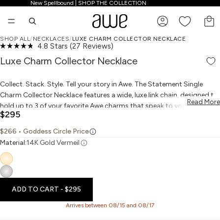
New Spellbound | SHOP THE COLLECTION
New Spellbound | SHOP THE COLLECTION
TO
SHOP ALL
/
NECKLACES
/
LUXE CHARM COLLECTOR NECKLACE
Click
4.8
Stars
(27 Reviews)
PLAY VIDEO
PLAY VIDEO
OPEN IMAGE IN FULL SCREEN
OPEN IMAGE IN FULL SCREEN
OPEN IMAGE IN FULL SCREEN
OPEN IMAGE IN FULL SCREEN
OPEN IMAGE IN FULL SCREEN
Rated
to
4.8
Luxe Charm Collector Necklace
scroll
out
to
of
reviews
5
Collect. Stack. Style. Tell your story in Awe. The Statement Single
stars
Charm Collector Necklace features a wide, luxe link chain, designed to
Read More
hold up to 3 of your favorite Awe charms that speak to your spirit and
$295
tell your unique story. The choice is forever yours.
$266
• Goddess Circle Price
Material:
14K Gold Vermeil
ADD TO CART
- $295
Arrives between 08/15 and 08/17