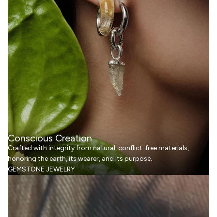
Conscious Creation
Crafted with integrity from natural, conflict-free materials,
honoring the earth, its wearer, and its purpose.
GEMSTONE JEWELRY