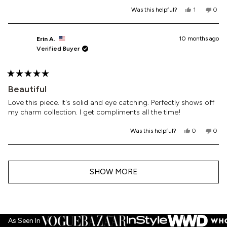
Yes,
No,
Was this helpful?
1
0
this
person
this
peop
review
voted
revi
vote
from
yes
from
no
Roxanne
Roxa
10 months ago
Erin A.
C.
C.
Verified Buyer
was
was
helpful.
not
helpf
Rated
5
Beautiful
out
of
Love this piece. It's solid and eye catching. Perfectly shows off
5
my charm collection. I get compliments all the time!
stars
Yes,
No,
Was this helpful?
0
0
this
people
this
peop
review
voted
revi
vote
from
yes
from
no
Loading...
Erin
Erin
A.
A.
SHOW MORE
was
was
helpful.
not
helpf
As Seen In