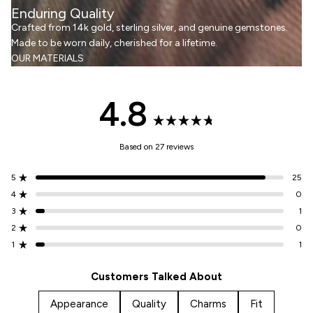
Enduring Quality
Crafted from 14k gold, sterling silver, and genuine gemstones.
Made to be worn daily, cherished for a lifetime.
OUR MATERIALS
4.8
Rated
Based on 27 reviews
4.8
5
25
Rated out of 5 stars
out
4
0
Rated out of 5 stars
3
1
Total
Total
Total
Total
Total
Rated out of 5 stars
5
4
3
2
1
of
2
0
Rated out of 5 stars
star
star
star
star
star
1
1
reviews:
reviews:
reviews:
reviews:
reviews:
Rated out of 5 stars
25
0
1
0
1
5
Customers Talked About
stars
Appearance
Quality
Charms
Fit