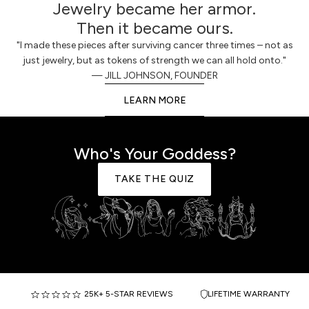
Jewelry became her armor.
Then it became ours.
"I made these pieces after surviving cancer three times – not as
just jewelry, but as tokens of strength we can all hold onto."
— JILL JOHNSON, FOUNDER
LEARN MORE
Who's Your Goddess?
TAKE THE QUIZ
25K+ 5-STAR REVIEWS
LIFETIME WARRANTY