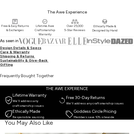
The Awe Experience
Free & Easy Returns
Lifetime Awe
Over 25,000
Ethically Made &
& Exchanges
Craftsmanship
5-Star Reviews
Designed by Hand
Warranty
As seen in
Design Details & Specs
Care & Warranty
Shipping & Returns
Sustainability & Give-Back
Gifting
Frequently Bought Together
THE AWE EXPERIENCE
Lifetime Warranty
Free 30-Day Returns
We’ll address any
We’ll address any craftsmanship issues
craftsmanship issues
Ethically Made
Goddess Circle Pricing
Responsible sourcing
Members save 10% sitewide
You May Also Like