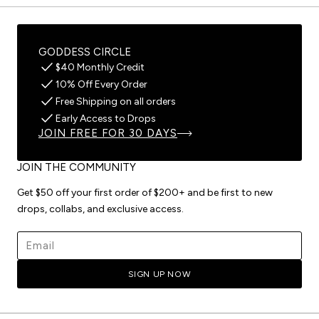
GODDESS CIRCLE
$40 Monthly Credit
10% Off Every Order
Free Shipping on all orders
Early Access to Drops
JOIN FREE FOR 30 DAYS
JOIN THE COMMUNITY
Get $50 off your first order of $200+ and be first to new
drops, collabs, and exclusive access.
Email address
SIGN UP NOW