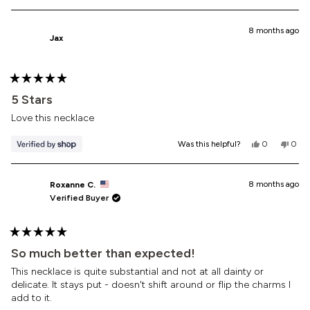
this
people
this
peop
review
voted
revi
vote
from
yes
from
no
Elizabeth
Eliza
8 months ago
Jax
B.
B.
was
was
helpful.
not
helpf
Rated
5
5 Stars
out
of
Love this necklace
5
stars
Yes,
No,
Was this helpful?
0
0
this
people
this
peop
review
voted
revi
vote
from
yes
from
no
Jax
Jax
8 months ago
Roxanne C.
was
was
Verified Buyer
helpful.
not
helpf
Rated
5
So much better than expected!
out
of
This necklace is quite substantial and not at all dainty or
5
delicate. It stays put - doesn't shift around or flip the charms I
stars
add to it.