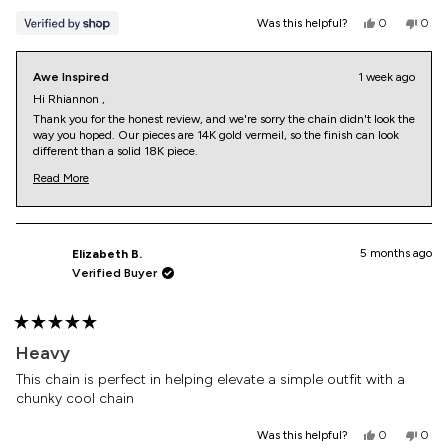
Yes,
No,
Was this helpful?
0
0
this
people
this
peop
review
voted
revi
vote
from
yes
from
no
Awe Inspired
1 week ago
Rhiannon
Rhia
was
was
Hi Rhiannon ,
helpful.
not
Thank you for the honest review, and we're sorry the chain didn't look the
helpf
way you hoped. Our pieces are 14K gold vermeil, so the finish can look
different than a solid 18K piece.
But it shouldn't come across as fake. We'd genuinely like to check yours
Read More
and make it right, so please reach out at https://aweinspired.kustomer.
Read
help/contact/customercare-rkez_h2uWg, and we'll help with an
more
exchange, return, or warranty review.
about
this
Awe Customer Care
review
5 months ago
Elizabeth B.
reply
Verified Buyer
Rated
5
Heavy
out
of
This chain is perfect in helping elevate a simple outfit with a
5
chunky cool chain
stars
Yes,
No,
Was this helpful?
0
0