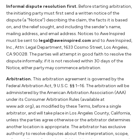
Informal dispute resolution first.
Before starting arbitration,
the initiating party must first send a written notice of the
dispute (a "Notice") describing the claim, the facts it is based
on, and the relief sought, and including the sender's name,
mailing address, and email address. Notices to Awe Inspired
must be sent to
legal@aweinspired.com
and to Awe Inspired,
Inc., Attn: Legal Department, 1633 Cosmo Street, Los Angeles,
CA 90028. The parties will attempt in good faith to resolve the
dispute informally; if it is not resolved within 30 days of the
Notice, either party may commence arbitration.
Arbitration.
This arbitration agreement is governed by the
Federal Arbitration Act, 9 U.S.C. §§ 1–16. The arbitration will be
administered by the American Arbitration Association (AAA)
under its Consumer Arbitration Rules (available at
www.adr.org), as modified by these Terms, before a single
arbitrator, and will take place in Los Angeles County, California,
unless the parties agree otherwise or the arbitrator determines
another location is appropriate. The arbitrator has exclusive
authority to resolve disputes about the interpretation, scope,