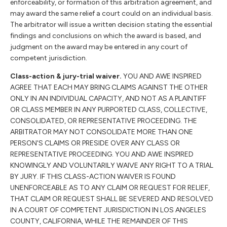
enforceability, or formation of this arbitration agreement, and
may award the same relief a court could on an individual basis.
The arbitrator will issue a written decision stating the essential
findings and conclusions on which the award is based, and
judgment on the award may be entered in any court of
competent jurisdiction.
Class-action & jury-trial waiver.
YOU AND AWE INSPIRED
AGREE THAT EACH MAY BRING CLAIMS AGAINST THE OTHER
ONLY IN AN INDIVIDUAL CAPACITY, AND NOT AS A PLAINTIFF
OR CLASS MEMBER IN ANY PURPORTED CLASS, COLLECTIVE,
CONSOLIDATED, OR REPRESENTATIVE PROCEEDING. THE
ARBITRATOR MAY NOT CONSOLIDATE MORE THAN ONE
PERSON'S CLAIMS OR PRESIDE OVER ANY CLASS OR
REPRESENTATIVE PROCEEDING. YOU AND AWE INSPIRED
KNOWINGLY AND VOLUNTARILY WAIVE ANY RIGHT TO A TRIAL
BY JURY. IF THIS CLASS-ACTION WAIVER IS FOUND
UNENFORCEABLE AS TO ANY CLAIM OR REQUEST FOR RELIEF,
THAT CLAIM OR REQUEST SHALL BE SEVERED AND RESOLVED
IN A COURT OF COMPETENT JURISDICTION IN LOS ANGELES
COUNTY, CALIFORNIA, WHILE THE REMAINDER OF THIS