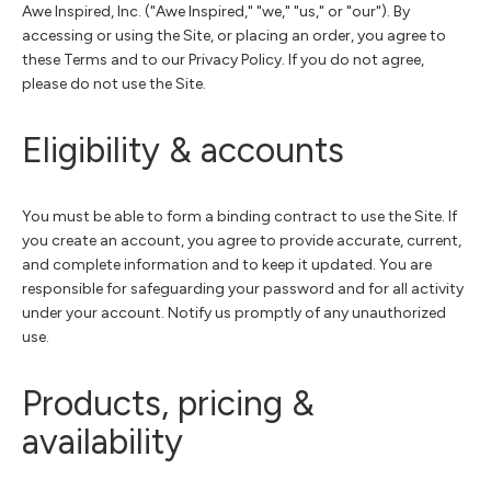
Awe Inspired, Inc. ("Awe Inspired," "we," "us," or "our"). By
accessing or using the Site, or placing an order, you agree to
these Terms and to our Privacy Policy. If you do not agree,
please do not use the Site.
Eligibility & accounts
You must be able to form a binding contract to use the Site. If
you create an account, you agree to provide accurate, current,
and complete information and to keep it updated. You are
responsible for safeguarding your password and for all activity
under your account. Notify us promptly of any unauthorized
use.
Products, pricing &
availability