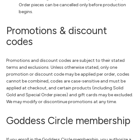
Order pieces can be cancelled only before production
begins.
Promotions & discount
codes
Promotions and discount codes are subject to their stated
terms and exclusions. Unless otherwise stated, only one
promotion or discount code may be applied per order, codes
cannot be combined, codes are case-sensitive and must be
applied at checkout, and certain products (including Solid
Gold and Special Order pieces) and gift cards may be excluded.
We may modify or discontinue promotions at any time.
Goddess Circle membership
If you enroll in the Goddess Circle membership, you authorize a