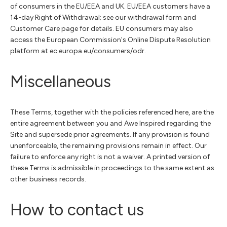
of consumers in the EU/EEA and UK. EU/EEA customers have a
14-day Right of Withdrawal; see our withdrawal form and
Customer Care page for details. EU consumers may also
access the European Commission's Online Dispute Resolution
platform at ec.europa.eu/consumers/odr.
Miscellaneous
These Terms, together with the policies referenced here, are the
entire agreement between you and Awe Inspired regarding the
Site and supersede prior agreements. If any provision is found
unenforceable, the remaining provisions remain in effect. Our
failure to enforce any right is not a waiver. A printed version of
these Terms is admissible in proceedings to the same extent as
other business records.
How to contact us