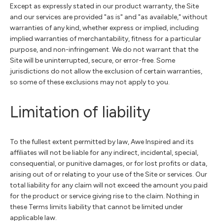
Except as expressly stated in our product warranty, the Site
and our services are provided "as is" and "as available," without
warranties of any kind, whether express or implied, including
implied warranties of merchantability, fitness for a particular
purpose, and non-infringement. We do not warrant that the
Site will be uninterrupted, secure, or error-free. Some
jurisdictions do not allow the exclusion of certain warranties,
so some of these exclusions may not apply to you.
Limitation of liability
To the fullest extent permitted by law, Awe Inspired and its
affiliates will not be liable for any indirect, incidental, special,
consequential, or punitive damages, or for lost profits or data,
arising out of or relating to your use of the Site or services. Our
total liability for any claim will not exceed the amount you paid
for the product or service giving rise to the claim. Nothing in
these Terms limits liability that cannot be limited under
applicable law.