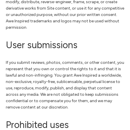
modify, distribute, reverse-engineer, frame, scrape, or create
derivative works from Site content, or use it for any competitive
or unauthorized purpose, without our prior written consent.
Awe Inspired trademarks and logos may not be used without
permission.
User submissions
If you submit reviews, photos, comments, or other content, you
represent that you own or control the rights to it and that it is
lawful and non-infringing. You grant Awe Inspired a worldwide,
non-exclusive, royalty-free, sublicensable, perpetual license to
use, reproduce, modify, publish, and display that content
across any media. We are not obligated to keep submissions
confidential or to compensate you for them, and we may
remove content at our discretion.
Prohibited uses