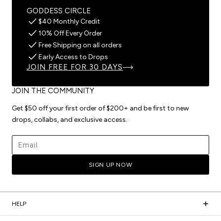
GODDESS CIRCLE
$40 Monthly Credit
10% Off Every Order
Free Shipping on all orders
Early Access to Drops
JOIN FREE FOR 30 DAYS
JOIN THE COMMUNITY
Get $50 off your first order of $200+ and be first to new
drops, collabs, and exclusive access.
Email address
SIGN UP NOW
HELP