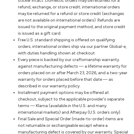
sticker intact. Domestic orders may be returned for a
refund, exchange, or store credit; international orders
may be returned for a refund or store credit (exchanges
are not available on international orders). Refunds are
issued to the original payment method, and store credit
is issued as a gift card.
Free U.S. standard shipping is offered on qualifying
orders; international orders ship via our partner Global-e,
with duties handling shown at checkout.
Every piece is backed by our craftsmanship warranty
against manufacturing defects — a lifetime warranty for
orders placed on or after March 23, 2026, and a two-year
warranty for orders placed before that date — as
described in our warranty policy.
Installment payment options may be offered at
checkout, subject to the applicable provider's separate
terms — Klarna (available in the U.S. and many
international markets) and Afterpay (U.S. orders only).
Final Sale and Special Order (made-to-order) items are
not returnable or exchangeable except where a
manufacturing defect is covered by our warranty. Special