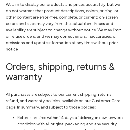
We aim to display our products and prices accurately, but we
do not warrant that product descriptions, colors, pricing, or
other content are error-free, complete, or current; on-screen
colors and sizes may vary from the actual item. Prices and
availability are subject to change without notice. We may limit
or refuse orders, and we may correct errors, inaccuracies, or
omissions and update information at any time without prior
notice.
Orders, shipping, returns &
warranty
All purchases are subject to our current shipping, returns,
refund, and warranty policies, available on our Customer Care
page. In summary, and subject to those policies:
Returns are free within 14 days of delivery, in new, unworn
condition with all original packaging and any security