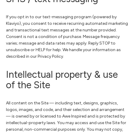
If you opt in to our text-messaging program (powered by
Klaviyo), you consent to receive recurring automated marketing
and transactional text messages at the number provided.
Consent is not a condition of purchase. Message frequency
varies; message and data rates may apply. Reply STOP to
unsubscribe or HELP for help. We handle your information as
described in our Privacy Policy.
Intellectual property & use
of the Site
All content on the Site — including text, designs, graphics,
logos, images, and code, and their selection and arrangement
— is owned by or licensed to Awe Inspired and is protected by
intellectual-property laws. You may access and use the Site for
personal, non-commercial purposes only. You may not copy,