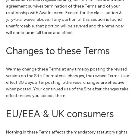
agreement survives termination of these Terms and of your
relationship with Awe Inspired. Except for the class-action &
jury-trial waiver above, if any portion of this section is found
unenforceable, that portion will be severed and the remainder
will continue in full force and effect.
Changes to these Terms
We may change these Terms at any time by posting the revised
version on the Site. For material changes, the revised Terms take
effect 30 days after posting; otherwise, changes are effective
when posted. Your continued use of the Site after changes take
effect means you accept them.
EU/EEA & UK consumers
Nothing in these Terms affects the mandatory statutory rights