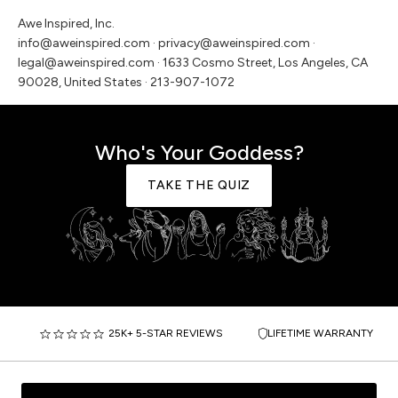
Awe Inspired, Inc.
info@aweinspired.com · privacy@aweinspired.com ·
legal@aweinspired.com · 1633 Cosmo Street, Los Angeles, CA
90028, United States · 213-907-1072
Who's Your Goddess?
TAKE THE QUIZ
25K+ 5-STAR REVIEWS
LIFETIME WARRANTY