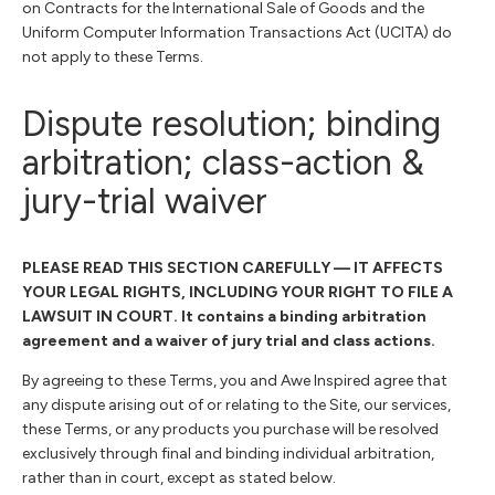
on Contracts for the International Sale of Goods and the
Uniform Computer Information Transactions Act (UCITA) do
not apply to these Terms.
Dispute resolution; binding
arbitration; class-action &
jury-trial waiver
PLEASE READ THIS SECTION CAREFULLY — IT AFFECTS
YOUR LEGAL RIGHTS, INCLUDING YOUR RIGHT TO FILE A
LAWSUIT IN COURT. It contains a binding arbitration
agreement and a waiver of jury trial and class actions.
By agreeing to these Terms, you and Awe Inspired agree that
any dispute arising out of or relating to the Site, our services,
these Terms, or any products you purchase will be resolved
exclusively through final and binding individual arbitration,
rather than in court, except as stated below.