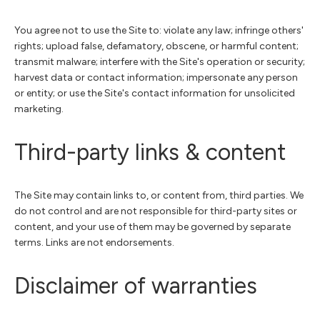
You agree not to use the Site to: violate any law; infringe others'
rights; upload false, defamatory, obscene, or harmful content;
transmit malware; interfere with the Site's operation or security;
harvest data or contact information; impersonate any person
or entity; or use the Site's contact information for unsolicited
marketing.
Third-party links & content
The Site may contain links to, or content from, third parties. We
do not control and are not responsible for third-party sites or
content, and your use of them may be governed by separate
terms. Links are not endorsements.
Disclaimer of warranties