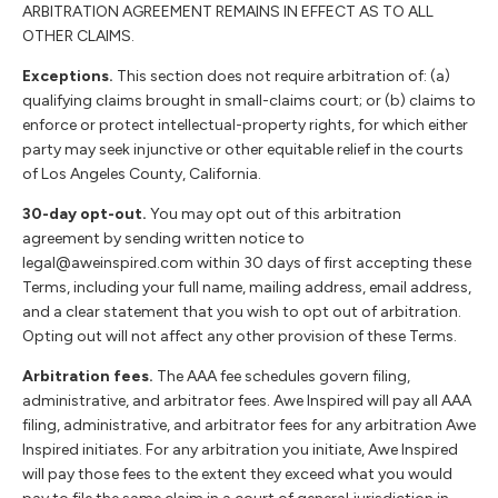
ARBITRATION AGREEMENT REMAINS IN EFFECT AS TO ALL
OTHER CLAIMS.
Exceptions.
This section does not require arbitration of: (a)
qualifying claims brought in small-claims court; or (b) claims to
enforce or protect intellectual-property rights, for which either
party may seek injunctive or other equitable relief in the courts
of Los Angeles County, California.
30-day opt-out.
You may opt out of this arbitration
agreement by sending written notice to
legal@aweinspired.com within 30 days of first accepting these
Terms, including your full name, mailing address, email address,
and a clear statement that you wish to opt out of arbitration.
Opting out will not affect any other provision of these Terms.
Arbitration fees.
The AAA fee schedules govern filing,
administrative, and arbitrator fees. Awe Inspired will pay all AAA
filing, administrative, and arbitrator fees for any arbitration Awe
Inspired initiates. For any arbitration you initiate, Awe Inspired
will pay those fees to the extent they exceed what you would