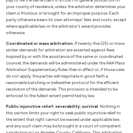
pay to file the same claim in a court of general jurisdiction in
your county of residence, unless the arbitrator determines your
claim is frivolous or brought for an improper purpose. Each
party otherwise bears its own attorneys' fees and costs, except
where applicable law or the arbitrator's award provides
otherwise.
Coordinated or mass arbitration.
If twenty-five (25) or more
similar demands for arbitration are asserted against Awe
Inspired by or with the assistance of the same or coordinated
counsel, the demands will be administered under the AAA Mass
Arbitration Supplementary Rules then in effect or, if those rules
do not apply, the parties will negotiate in good faith a
reasonable batching or bellwether protocol for the efficient
resolution of the demands. This provision is intended to be
enforced to the fullest extent permitted by law.
Public injunctive relief; severability; survival.
Nothing in
this section limits your right to seek public injunctive relief to
the extent that right cannot be waived under applicable law,
and any such claim may be brought in a court of competent
jurisdiction in Los Angeles County, California. This arbitration