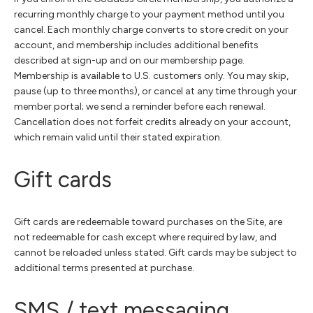
recurring monthly charge to your payment method until you
cancel. Each monthly charge converts to store credit on your
account, and membership includes additional benefits
described at sign-up and on our membership page.
Membership is available to U.S. customers only. You may skip,
pause (up to three months), or cancel at any time through your
member portal; we send a reminder before each renewal.
Cancellation does not forfeit credits already on your account,
which remain valid until their stated expiration.
Gift cards
Gift cards are redeemable toward purchases on the Site, are
not redeemable for cash except where required by law, and
cannot be reloaded unless stated. Gift cards may be subject to
additional terms presented at purchase.
SMS / text messaging