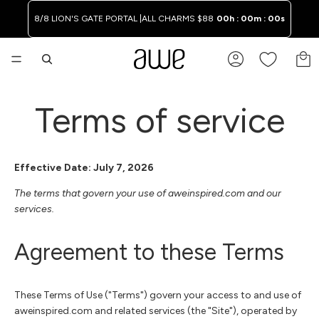
8/8 LION'S GATE PORTAL |
ALL CHARMS $88
00h : 00m : 00s
TO
Terms of service
Effective Date: July 7, 2026
The terms that govern your use of aweinspired.com and our
services.
Agreement to these Terms
These Terms of Use ("Terms") govern your access to and use of
aweinspired.com and related services (the "Site"), operated by