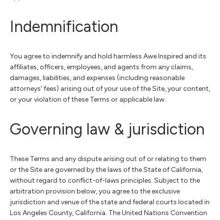
Indemnification
You agree to indemnify and hold harmless Awe Inspired and its
affiliates, officers, employees, and agents from any claims,
damages, liabilities, and expenses (including reasonable
attorneys' fees) arising out of your use of the Site, your content,
or your violation of these Terms or applicable law.
Governing law & jurisdiction
These Terms and any dispute arising out of or relating to them
or the Site are governed by the laws of the State of California,
without regard to conflict-of-laws principles. Subject to the
arbitration provision below, you agree to the exclusive
jurisdiction and venue of the state and federal courts located in
Los Angeles County, California. The United Nations Convention