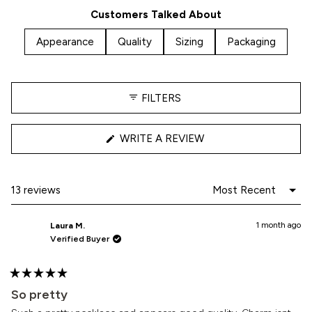
5
Customers Talked About
stars
Appearance
Quality
Sizing
Packaging
FILTERS
(OPENS
WRITE A REVIEW
IN
A
NEW
WINDOW)
Loading...
13 reviews
1 month ago
Laura M.
Verified Buyer
Rated
5
So pretty
out