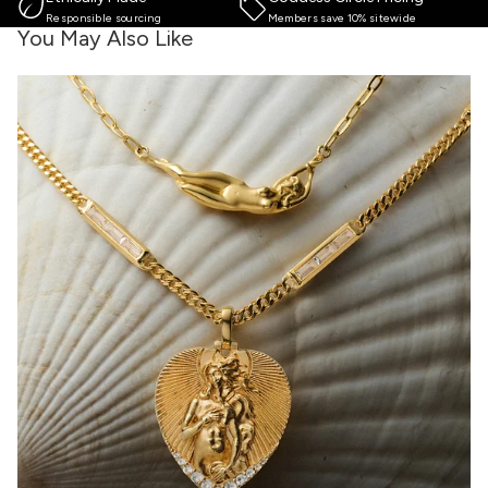
Responsible sourcing
Members save 10% sitewide
You May Also Like