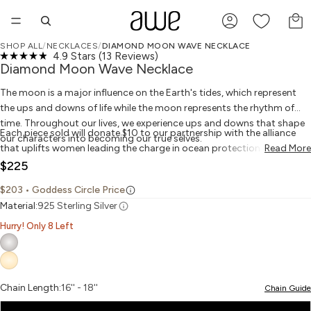
TO
SHOP ALL
/
NECKLACES
/
DIAMOND MOON WAVE NECKLACE
Click
4.9
Stars
(13 Reviews)
PLAY VIDEO
PLAY VIDEO
OPEN IMAGE IN FULL SCREEN
OPEN IMAGE IN FULL SCREEN
OPEN IMAGE IN FULL SCREEN
OPEN IMAGE IN FULL SCREEN
OPEN IMAGE IN FULL SCREEN
OPEN IMAGE IN FULL SCREEN
GIVES BACK
Rated
to
Diamond Moon Wave Necklace
4.9
scroll
out
to
The moon is a major influence on the Earth's tides, which represent
of
reviews
5
the ups and downs of life while the moon represents the rhythm of
stars
time. Throughout our lives, we experience ups and downs that shape
Each piece sold will donate $10 to our partnership with the alliance
our characters into becoming our true selves.
that uplifts women leading the charge in ocean protection and
Read More
marine justice.
$225
$203
• Goddess Circle Price
Material:
925 Sterling Silver
Hurry! Only 8 Left
Chain Length:
16'' - 18''
Chain Guide