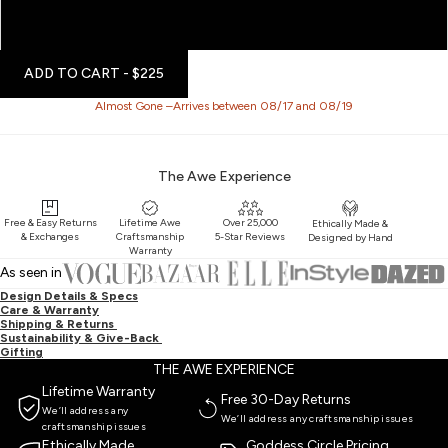
16'' - 18''
20'' - 22''
ADD TO CART
- $225
Almost Gone –Arrives between 08/17 and 08/19
The Awe Experience
Free & Easy Returns
Lifetime Awe
Over 25,000
Ethically Made &
& Exchanges
Craftsmanship
5-Star Reviews
Designed by Hand
Warranty
As seen in
Design Details & Specs
Care & Warranty
Shipping & Returns
Sustainability & Give-Back
Gifting
THE AWE EXPERIENCE
Lifetime Warranty
Free 30-Day Returns
We’ll address any
We’ll address any craftsmanship issues
craftsmanship issues
Ethically Made
Goddess Circle Pricing