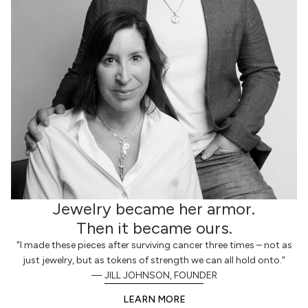
Jewelry became her armor.
Then it became ours.
"I made these pieces after surviving cancer three times – not as
just jewelry, but as tokens of strength we can all hold onto."
— JILL JOHNSON, FOUNDER
LEARN MORE