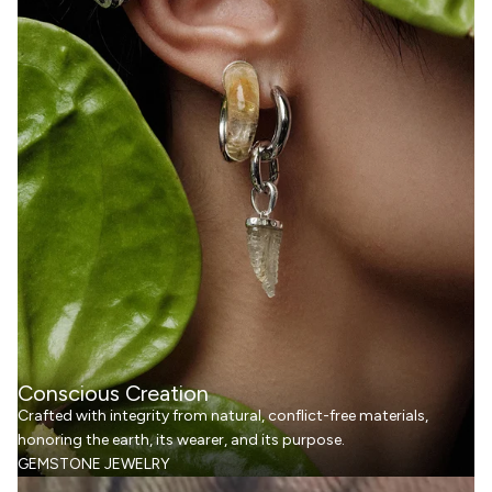
Conscious Creation
Crafted with integrity from natural, conflict-free materials,
honoring the earth, its wearer, and its purpose.
GEMSTONE JEWELRY