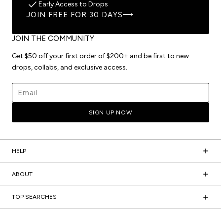
Early Access to Drops
JOIN FREE FOR 30 DAYS
JOIN THE COMMUNITY
Get $50 off your first order of $200+ and be first to new
drops, collabs, and exclusive access.
Email address
SIGN UP NOW
HELP
ABOUT
TOP SEARCHES