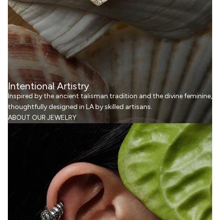
Intentional Artistry
Inspired by the ancient talisman tradition and the divine feminine,
thoughtfully designed in LA by skilled artisans.
ABOUT OUR JEWELRY