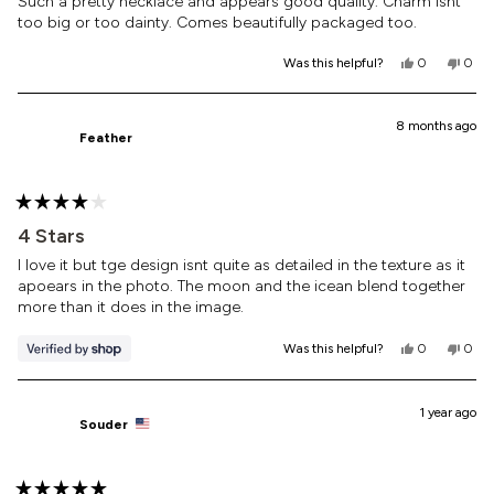
of
Such a pretty necklace and appears good quality. Charm isnt
5
too big or too dainty. Comes beautifully packaged too.
stars
Yes,
No,
Was this helpful?
0
0
this
people
this
peop
review
voted
revi
vote
from
yes
from
no
Laura
Laur
8 months ago
Feather
M.
M.
was
was
helpful.
not
helpf
Rated
4
4 Stars
out
of
I love it but tge design isnt quite as detailed in the texture as it
5
apoears in the photo. The moon and the icean blend together
stars
more than it does in the image.
Yes,
No,
Was this helpful?
0
0
this
people
this
peop
review
voted
revi
vote
from
yes
from
no
Feather
Feath
1 year ago
Souder
was
was
helpful.
not
helpf