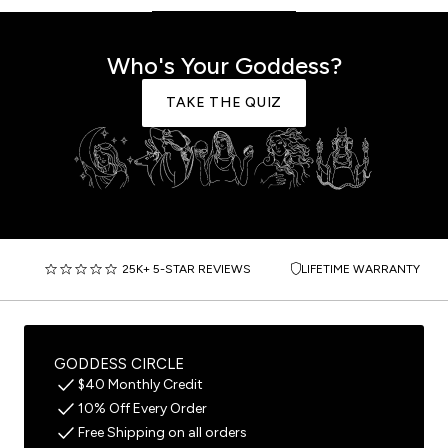
Who's Your Goddess?
TAKE THE QUIZ
25K+ 5-STAR REVIEWS
LIFETIME WARRANTY
GODDESS CIRCLE
$40 Monthly Credit
10% Off Every Order
Free Shipping on all orders