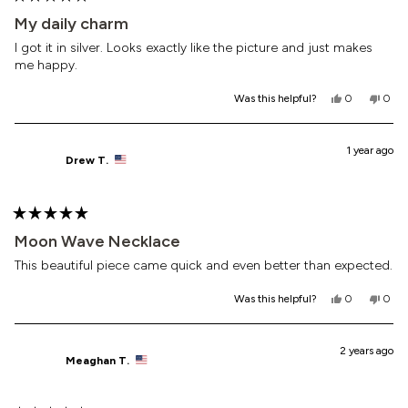
Rated
5
My daily charm
out
of
I got it in silver. Looks exactly like the picture and just makes
5
me happy.
stars
Yes,
No,
Was this helpful?
0
0
this
people
this
peop
review
voted
revi
vote
from
yes
from
no
Souder
Soud
1 year ago
Drew T.
was
was
helpful.
not
helpf
Rated
5
Moon Wave Necklace
out
of
This beautiful piece came quick and even better than expected.
5
stars
Yes,
No,
Was this helpful?
0
0
this
people
this
peop
review
voted
revi
vote
from
yes
from
no
Drew
Drew
2 years ago
Meaghan T.
T.
T.
was
was
helpful.
not
helpf