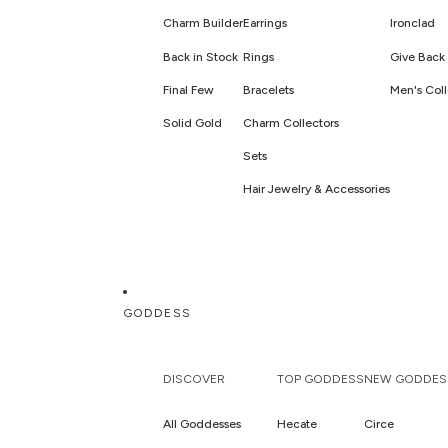
Charm Builder
Earrings
Ironclad
Back in Stock
Rings
Give Back 
Final Few
Bracelets
Men's Coll
Solid Gold
Charm Collectors
Sets
Hair Jewelry & Accessories
GODDESS
DISCOVER
TOP GODDESS
NEW GODDES
All Goddesses
Hecate
Circe