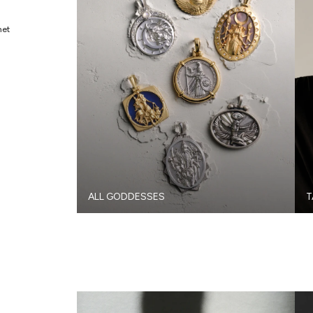
met
ALL GODDESSES
T