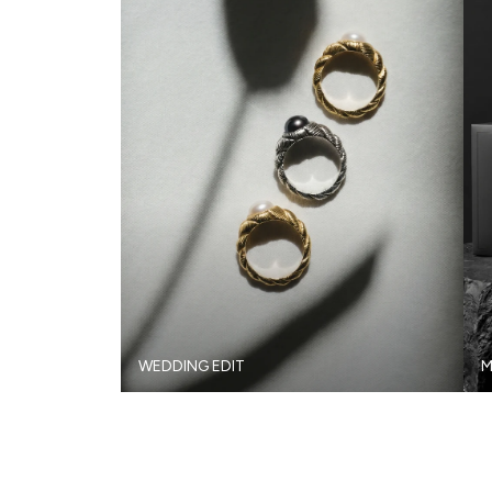
WEDDING EDIT
M