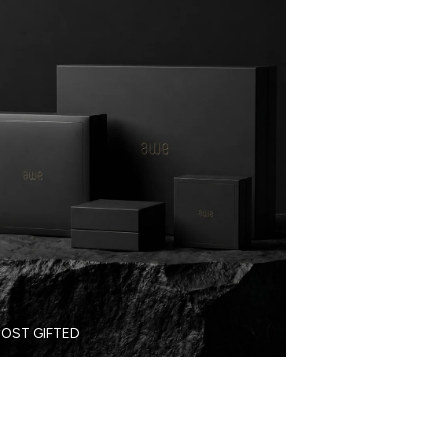
OST GIFTED