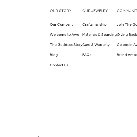
OUR STORY
OUR JEWELRY
COMMUNIT
Our Company
Craftsmanship
Join The Go
Welcome to Awe
Materials & Sourcing
Giving Back
The Goddess Story
Care & Warranty
Celebs in 
Blog
FAQs
Brand Amba
Contact Us