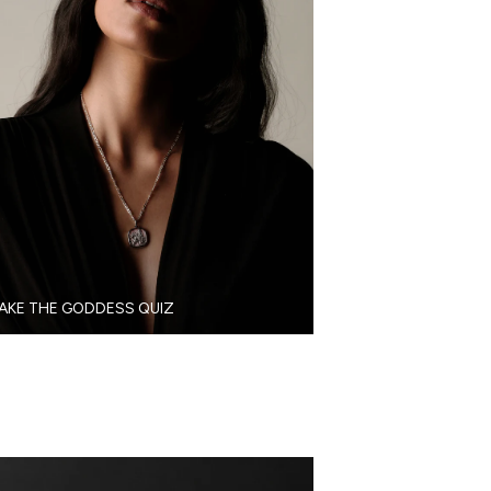
AKE THE GODDESS QUIZ