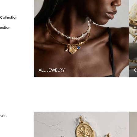
Collection
ection
ALL JEWELRY
C
SES