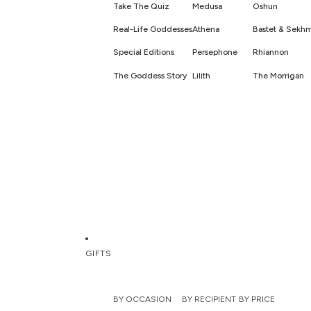
Take The Quiz
Medusa
Oshun
Real-Life Goddesses
Athena
Bastet & Sekh
Special Editions
Persephone
Rhiannon
The Goddess Story
Lilith
The Morrigan
GIFTS
BY OCCASION
BY RECIPIENT
BY PRICE