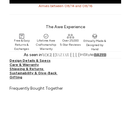
Arrives between 08/14 and 08/16
The Awe Experience
Free & Easy
Lifetime Awe
Over 25,000
Ethically Made &
Returns &
Craftsmanship
5-Star Reviews
Designed by
Exchanges
Warranty
Hand
As seen in
Design Details & Specs
Care & Warranty
Shipping & Returns
Sustainability & Give-Back
Gifting
Frequently Bought Together