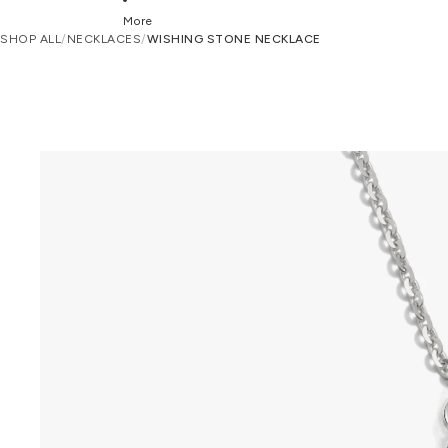
More
SHOP ALL
/
NECKLACES
/
WISHING STONE NECKLACE