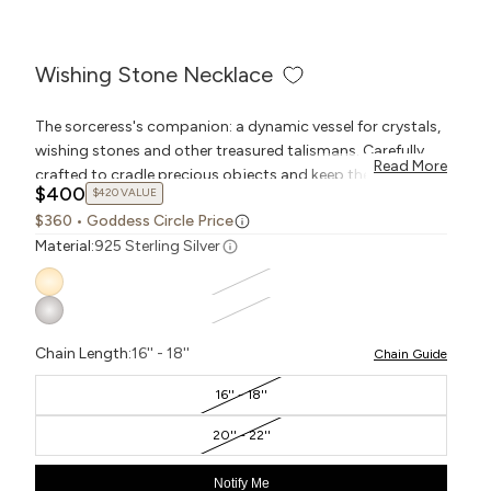
Wishing Stone Necklace
The sorceress's companion: a dynamic vessel for crystals,
wishing stones and other treasured talismans. Carefully
Read More
crafted to cradle precious objects and keep them close at
$400
$420 VALUE
hand, this pochette pendant can be worn on a necklace,
$360
• Goddess Circle Price
keychain, or any Collector style. To replace the wishing
Material:
925 Sterling Silver
stone with a new object of fascination, simply unclasp the
chain links from the toggle.
Chain Length:
16'' - 18''
Chain Guide
16'' - 18''
20'' - 22''
Notify Me