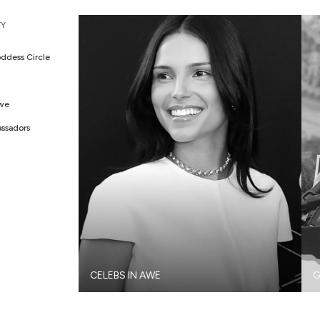
Y
ddess Circle
Awe
ssadors
CELEBS IN AWE
G