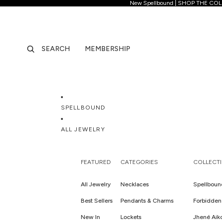
New Spellb
New Spellbound | SHOP THE CO
SEARCH
MEMBERSHIP
SPELLBOUND
ALL JEWELRY
FEATURED
CATEGORIES
COLLECT
All Jewelry
Necklaces
Spellboun
Best Sellers
Pendants & Charms
Forbidden 
New In
Lockets
Jhené Aik