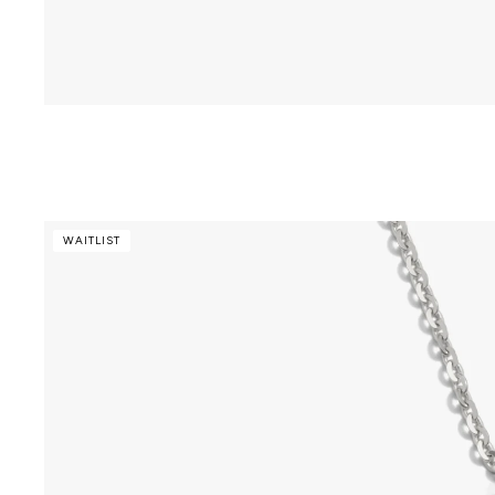
WAITLIST