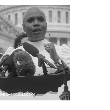
IVE BACK COLLECTION