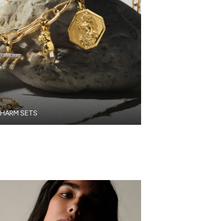
HARM SETS