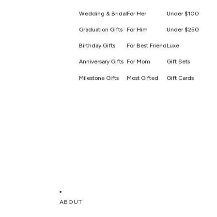
Wedding & Bridal
For Her
Under $100
Graduation Gifts
For Him
Under $250
Birthday Gifts
For Best Friend
Luxe
Anniversary Gifts
For Mom
Gift Sets
Milestone Gifts
Most Gifted
Gift Cards
ABOUT