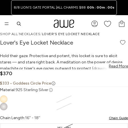
8/8 LION'S GATE PORTAL |
ALL CHARMS $88
00h : 00m : 00s
TO
SHOP ALL
/
NECKLACES
/
LOVER'S EYE LOCKET NECKLACE
PLAY VIDEO
PLAY VIDEO
OPEN IMAGE IN FULL SCREEN
OPEN IMAGE IN FULL SCREEN
OPEN IMAGE IN FULL SCREEN
OPEN IMAGE IN FULL SCREEN
OPEN IMAGE IN FULL SCREEN
OPEN IMAGE IN FULL SCREEN
OPEN IMAGE IN FULL SCREEN
WAITLIST
Lover's Eye Locket Necklace
Hold their gaze. Protective and potent, this locket is sure to elicit
stares — and stare right back. A meditation on the power of desire,
Read More
malachite or tiger's eye gazes outward to protect (drawing from the
$370
rich tradition of using eye motifs to ward off evil), and inward with
longing for what you hold inside your locket. Place a treasured
$333
• Goddess Circle Price
keepsake inside and wear it to invoke the Victorian devotional jewelry
Material:
925 Sterling Silver
favored by star-crossed lovers in the 18th century. Finished with a
white sapphire drop for wisdom and strength.
Chain Length:
16'' - 18''
Chain Guide
16'' - 18''