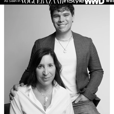
As Seen In