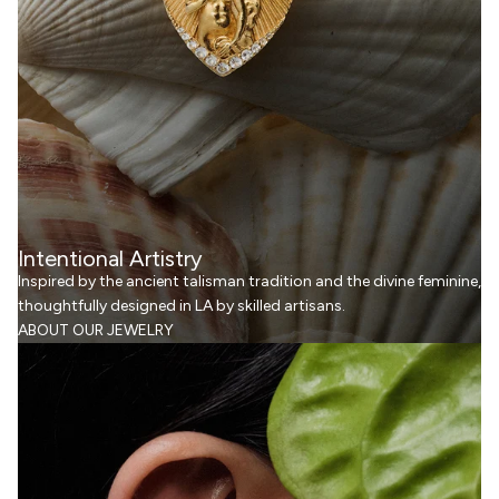
Intentional Artistry
Inspired by the ancient talisman tradition and the divine feminine,
thoughtfully designed in LA by skilled artisans.
ABOUT OUR JEWELRY