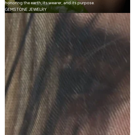
honoring the earth, its wearer, and its purpose.
GEMSTONE JEWELRY