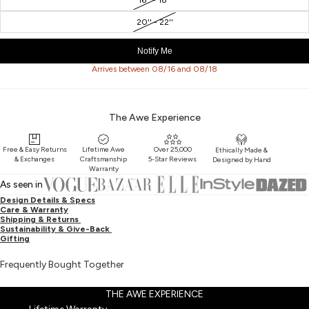
20'' - 22''
Notify Me
Arrives between 08/16 and 08/18
The Awe Experience
Free & Easy Returns
Lifetime Awe
Over 25,000
Ethically Made &
& Exchanges
Craftsmanship
5-Star Reviews
Designed by Hand
Warranty
As seen in
Design Details & Specs
Care & Warranty
Shipping & Returns
Sustainability & Give-Back
Gifting
Frequently Bought Together
THE AWE EXPERIENCE