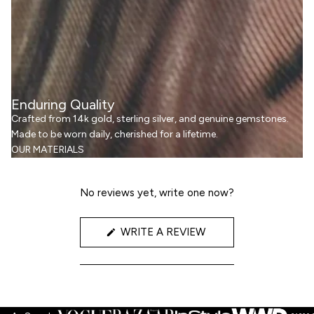
Enduring Quality
Crafted from 14k gold, sterling silver, and genuine gemstones.
Made to be worn daily, cherished for a lifetime.
OUR MATERIALS
No reviews yet, write one now?
(OPENS
WRITE A REVIEW
IN
A
NEW
WINDOW)