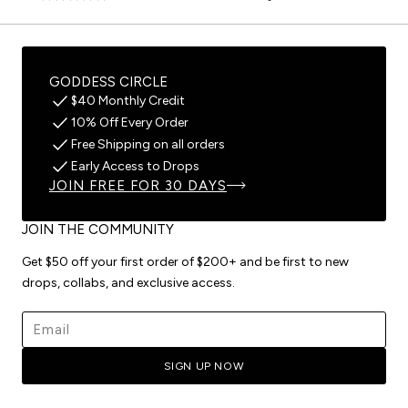
GODDESS CIRCLE
$40 Monthly Credit
10% Off Every Order
Free Shipping on all orders
Early Access to Drops
JOIN FREE FOR 30 DAYS
JOIN THE COMMUNITY
Get $50 off your first order of $200+ and be first to new
drops, collabs, and exclusive access.
Email address
SIGN UP NOW