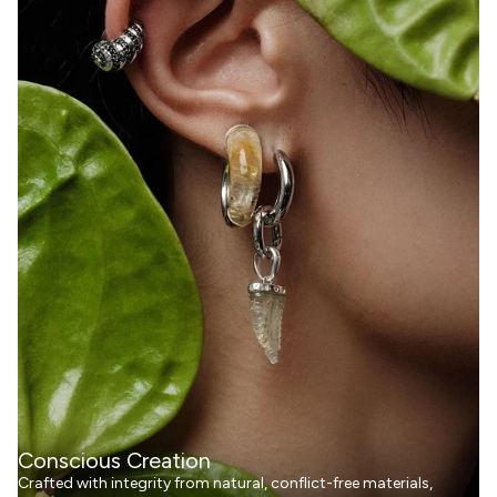
Conscious Creation
Crafted with integrity from natural, conflict-free materials,