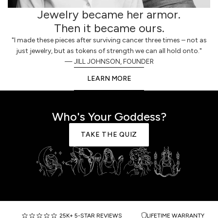
Jewelry became her armor.
Then it became ours.
"I made these pieces after surviving cancer three times – not as
just jewelry, but as tokens of strength we can all hold onto."
— JILL JOHNSON, FOUNDER
LEARN MORE
Who's Your Goddess?
TAKE THE QUIZ
25K+ 5-STAR REVIEWS
LIFETIME WARRANTY