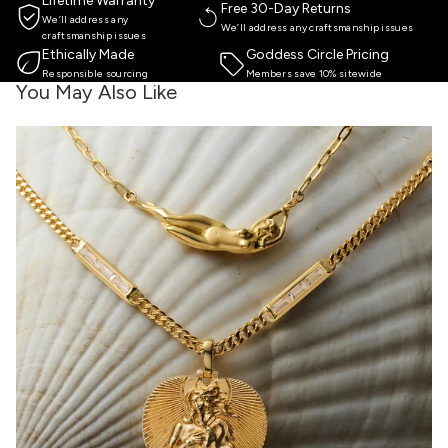
Lifetime Warranty
Free 30-Day Returns
We’ll address any
We’ll address any craftsmanship issues
craftsmanship issues
Ethically Made
Goddess Circle Pricing
Responsible sourcing
Members save 10% sitewide
You May Also Like