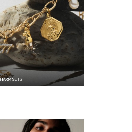
HARM SETS