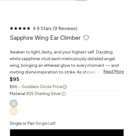
Click
4.9
Stars
(9 Reviews)
Rated
to
4.9
Sapphire Wing Ear Climber
scroll
out
to
of
reviews
5
Awaken to light, levity, and your highest self. Dazzling
stars
white sapphires stud each meticulously detailed angel
wing, bringing an ethereal glow to every moment — and
Read More
inviting divine inspiration to strike. As shown, can be worn
$95
as a drop earring or turned to climb up the ear.
$86
• Goddess Circle Price
Material:
925 Sterling Silver
Single or Pair:
Single Left
Pair