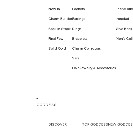
New In
Lockets
Jhené Aik
Charm Builder
Earrings
Ironclad
Back in Stock
Rings
Give Back 
Final Few
Bracelets
Men's Coll
Solid Gold
Charm Collectors
Sets
Hair Jewelry & Accessories
GODDESS
DISCOVER
TOP GODDESS
NEW GODDES