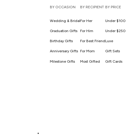
BY OCCASION
BY RECIPIENT
BY PRICE
Wedding & Bridal
For Her
Under $100
Graduation Gifts
For Him
Under $250
Birthday Gifts
For Best Friend
Luxe
Anniversary Gifts
For Mom
Gift Sets
Milestone Gifts
Most Gifted
Gift Cards