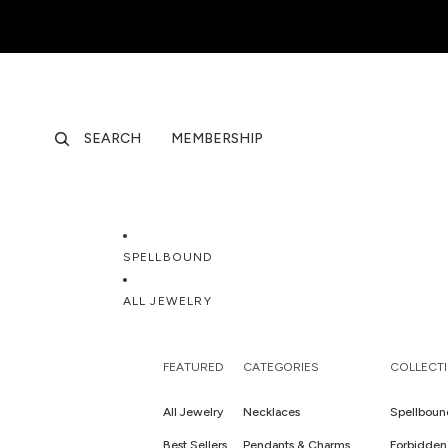
SEARCH
MEMBERSHIP
SPELLBOUND
ALL JEWELRY
FEATURED
CATEGORIES
COLLECT
All Jewelry
Necklaces
Spellboun
Best Sellers
Pendants & Charms
Forbidden 