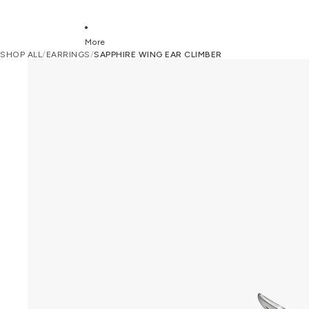
More
SHOP ALL
/
EARRINGS
/
SAPPHIRE WING EAR CLIMBER