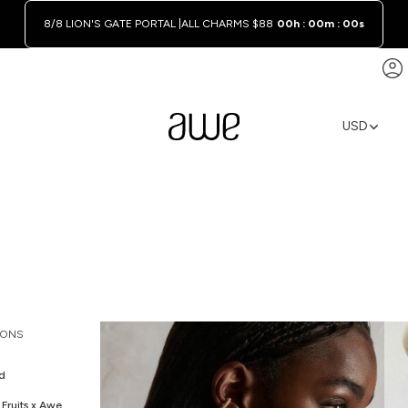
8/8 LION'S GATE PORTAL |
ALL CHARMS $88
00h : 00m : 00s
A
USD
REGION A
IONS
d
Fruits x Awe