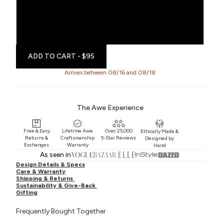
Single Left
Single Right
ADD TO CART
- $95
Arrives between 08/16 and 08/18
The Awe Experience
Free & Easy
Lifetime Awe
Over 25,000
Ethically Made &
Returns &
Craftsmanship
5-Star Reviews
Designed by
Exchanges
Warranty
Hand
As seen in
Design Details & Specs
Care & Warranty
Shipping & Returns
Sustainability & Give-Back
Gifting
Frequently Bought Together