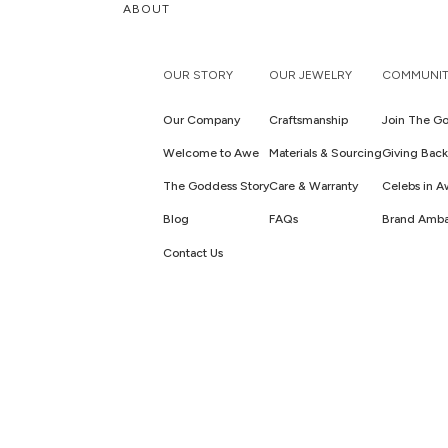
ABOUT
OUR STORY
OUR JEWELRY
COMMUNIT
Our Company
Craftsmanship
Join The Go
Welcome to Awe
Materials & Sourcing
Giving Back
The Goddess Story
Care & Warranty
Celebs in 
Blog
FAQs
Brand Amba
Contact Us