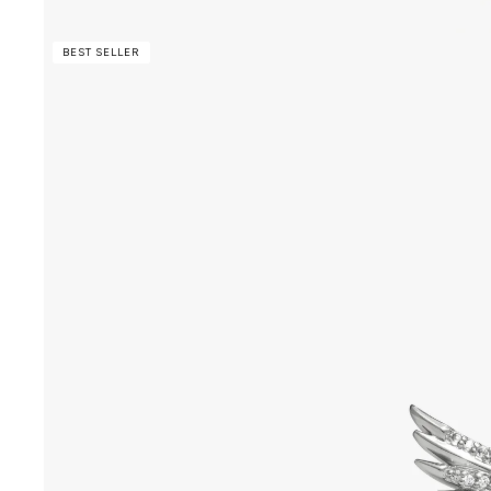
BEST SELLER