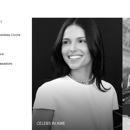
Y
ddess Circle
Awe
ssadors
CELEBS IN AWE
G