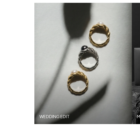
WEDDING EDIT
M