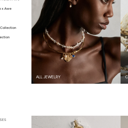
o x Awe
Collection
ection
ALL JEWELRY
C
SES