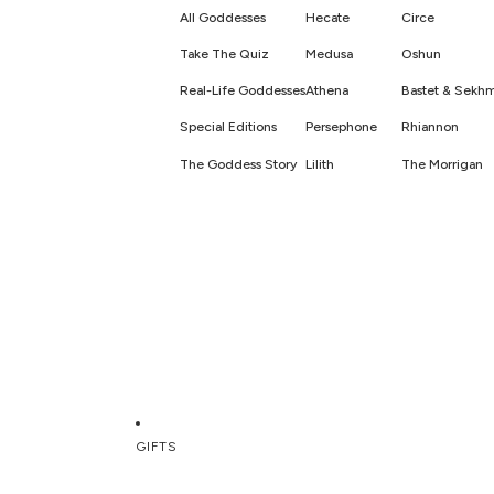
All Goddesses
Hecate
Circe
Take The Quiz
Medusa
Oshun
Real-Life Goddesses
Athena
Bastet & Sekh
Special Editions
Persephone
Rhiannon
The Goddess Story
Lilith
The Morrigan
GIFTS