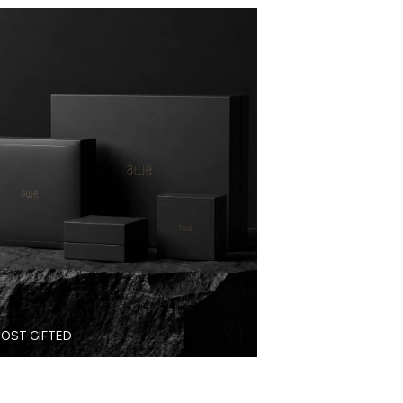
OST GIFTED