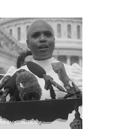
IVE BACK COLLECTION