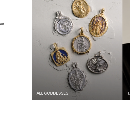
met
ALL GODDESSES
T