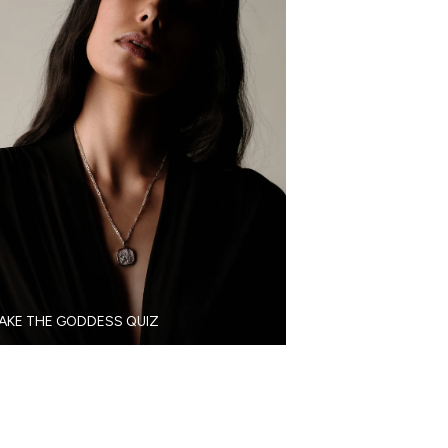
AKE THE GODDESS QUIZ