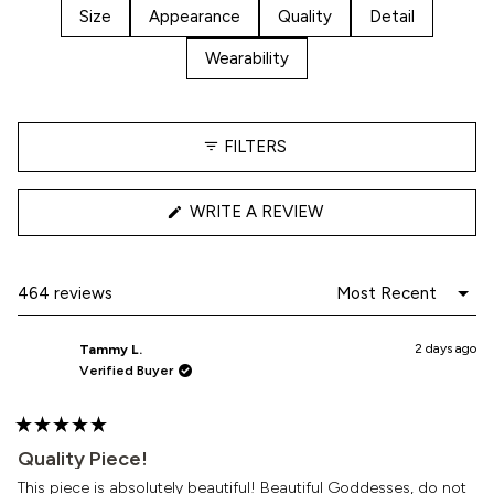
stars
Size
Appearance
Quality
Detail
Wearability
FILTERS
(OPENS
WRITE A REVIEW
IN
A
NEW
WINDOW)
Loading...
464 reviews
2 days ago
Tammy L.
Verified Buyer
Rated
5
Quality Piece!
out
of
This piece is absolutely beautiful! Beautiful Goddesses, do not