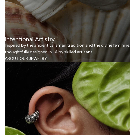
Intentional Artistry
Inspired by the ancient talisman tradition and the divine feminine,
thoughtfully designed in LA by skilled artisans.
ABOUT OUR JEWELRY