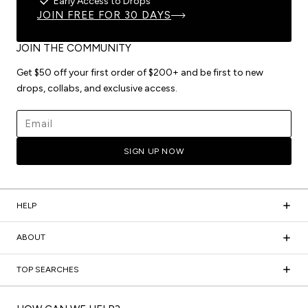
Early Access to Drops
JOIN FREE FOR 30 DAYS
JOIN THE COMMUNITY
Get $50 off your first order of $200+ and be first to new
drops, collabs, and exclusive access.
Email address
SIGN UP NOW
HELP
ABOUT
TOP SEARCHES