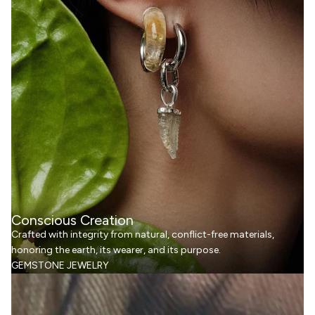
Conscious Creation
Crafted with integrity from natural, conflict-free materials,
honoring the earth, its wearer, and its purpose.
GEMSTONE JEWELRY