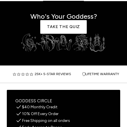
Who's Your Goddess?
TAKE THE QUIZ
25K+ 5-STAR REVIEWS
LIFETIME WARRANTY
GODDESS CIRCLE
$40 Monthly Credit
10% Off Every Order
Free Shipping on all orders