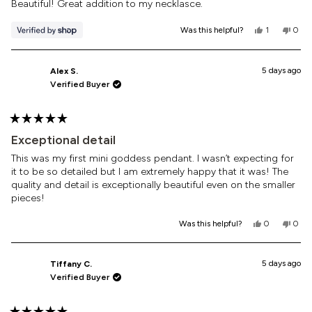
of
Beautiful! Great addition to my necklasce.
5
stars
Yes,
No,
Was this helpful?
1
0
this
person
this
peop
review
voted
revi
vote
from
yes
from
no
Jenn
Jenn
5 days ago
Alex S.
was
was
Verified Buyer
helpful.
not
helpf
Rated
5
Exceptional detail
out
of
This was my first mini goddess pendant. I wasn’t expecting for
5
it to be so detailed but I am extremely happy that it was! The
stars
quality and detail is exceptionally beautiful even on the smaller
pieces!
Yes,
No,
Was this helpful?
0
0
this
people
this
peop
review
voted
revi
vote
from
yes
from
no
Alex
Alex
5 days ago
Tiffany C.
S.
S.
Verified Buyer
was
was
helpful.
not
helpf