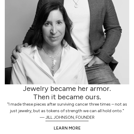
Jewelry became her armor.
Then it became ours.
"I made these pieces after surviving cancer three times – not as
just jewelry, but as tokens of strength we can all hold onto."
— JILL JOHNSON, FOUNDER
LEARN MORE