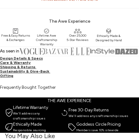
The Awe Experience
Free & Easy Returns
Lifetime Awe
Over 25,000
Ethically Made &
& Exchanges
Craftsmanship
5-Star Reviews
Designed by Hand
Warranty
As seen in
Design Details & Specs
Care & Warranty
Shipping & Returns
Sustainability & Give-Back
Gifting
Frequently Bought Together
THE AWE EXPERIENCE
Lifetime Warranty
Free 30-Day Returns
We’ll address any
We’ll address any craftsmanship issues
craftsmanship issues
Ethically Made
Goddess Circle Pricing
Responsible sourcing
Members save 10% sitewide
You May Also Like