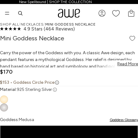
New Spellbound | SHOP THE COLLECTION
New Spellbound | SHOP THE COLLECTION
TO
SHOP ALL
/
NECKLACES
/
MINI GODDESS NECKLACE
Click
4.9
Stars
(464 Reviews)
PLAY VIDEO
PLAY VIDEO
OPEN IMAGE IN FULL SCREEN
OPEN IMAGE IN FULL SCREEN
OPEN IMAGE IN FULL SCREEN
OPEN IMAGE IN FULL SCREEN
OPEN IMAGE IN FULL SCREEN
TOP RATED
Rated
to
4.9
Mini Goddess Necklace
scroll
out
to
of
reviews
5
Carry the power of the Goddess with you. A classic Awe design, each
stars
pendant features a mythological Goddess. Her relief is designed by
Read More
hand based on historical art and symbology and hand polished to
$170
finish. Pair your Goddess with her amulet to enhance her power. This
mini Goddess is a slightly smaller version of the classic Goddess coin:
$153
• Goddess Circle Price
Material:
925 Sterling Silver
Aphrodite, Goddess of self-love and beauty
Artemis, Goddess of the hunt and the wild
Goddess:
Medusa
Goddess Glossary
Athena, Goddess of wisdom and courage
Medusa
Freya, Goddess of love, sex and war