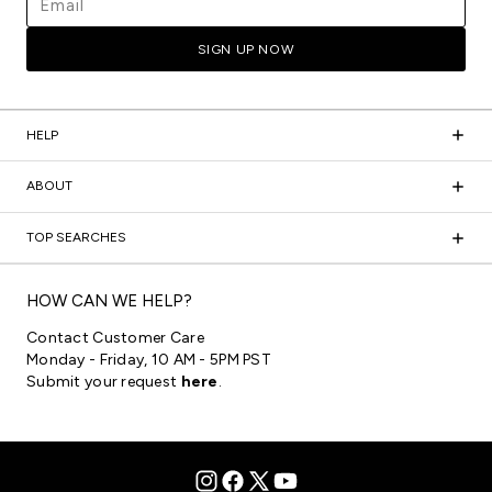
SIGN UP NOW
HELP
ABOUT
TOP SEARCHES
HOW CAN WE HELP?
Contact Customer Care
Monday - Friday, 10 AM - 5PM PST
Submit your request
here
.