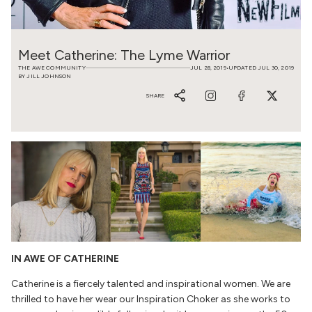
Meet Catherine: The Lyme Warrior
THE AWE COMMUNITY
JUL 28, 2019
UPDATED JUL 30, 2019
•
BY JILL JOHNSON
SHARE
IN AWE OF CATHERINE
Catherine is a fiercely talented and inspirational women. We are
thrilled to have her wear our Inspiration Choker as she works to