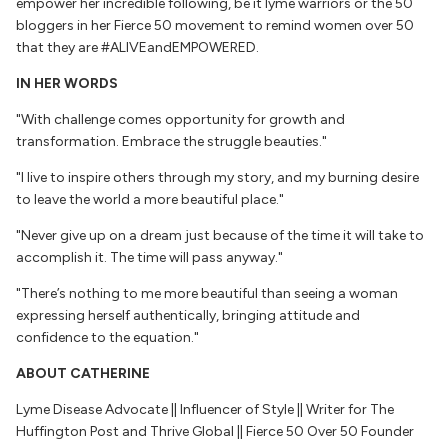
empower her incredible following, be it lyme warriors or the 50
bloggers in her Fierce 50 movement to remind women over 50
that they are #ALIVEandEMPOWERED.
IN HER WORDS
"With challenge comes opportunity for growth and
transformation. Embrace the
struggle beauties."
"I live to inspire others through my story, and my burning desire
to leave the world a more beautiful place."
"Never give up on a dream just because of the time it will take to
accomplish it. The time will pass anyway."
"There’s nothing to me more beautiful than seeing a woman
expressing herself authentically, bringing attitude and
confidence to the equation."
ABOUT CATHERINE
Lyme Disease Advocate || Influencer of Style || Writer for The
Huffington Post and Thrive Global || Fierce 50 Over 50 Founder