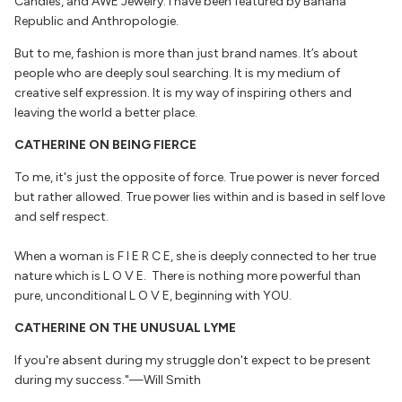
Candles, and AWE Jewelry. I have been featured by Banana
Republic and Anthropologie.
But to me, fashion is more than just brand names. It’s about
people who are deeply soul searching. It is my medium of
creative self expression. It is my way of inspiring others and
leaving the world a better place.
CATHERINE ON BEING FIERCE
To me, it's just the opposite of force. True power is never forced
but rather allowed. True power lies within and is based in self love
and self respect.
When a woman is F I E R C E, she is deeply connected to her true
nature which is L O V E. There is nothing more powerful than
pure, unconditional L O V E, beginning with YOU.
CATHERINE ON THE UNUSUAL LYME
If you're absent during my struggle don't expect to be present
during my success."—Will Smith