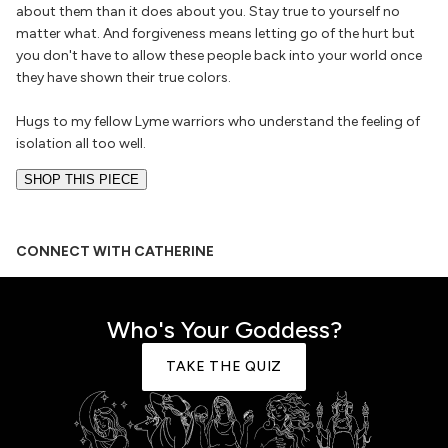
about them than it does about you. Stay true to yourself no
matter what. And forgiveness means letting go of the hurt but
you don't have to allow these people back into your world once
they have shown their true colors.
Hugs to my fellow Lyme warriors who understand the feeling of
isolation all too well.
SHOP THIS PIECE
CONNECT WITH CATHERINE
Who's Your Goddess?
TAKE THE QUIZ