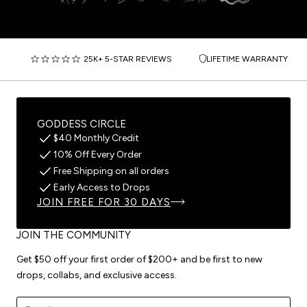
25K+ 5-STAR REVIEWS
LIFETIME WARRANTY
GODDESS CIRCLE
$40 Monthly Credit
10% Off Every Order
Free Shipping on all orders
Early Access to Drops
JOIN FREE FOR 30 DAYS
JOIN THE COMMUNITY
Get $50 off your first order of $200+ and be first to new
drops, collabs, and exclusive access.
Email address