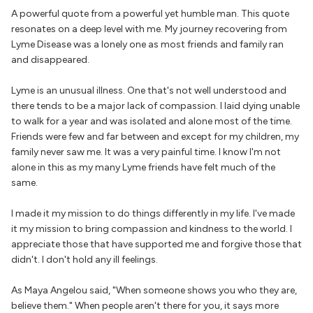
A powerful quote from a powerful yet humble man. This quote
resonates on a deep level with me. My journey recovering from
Lyme Disease was a lonely one as most friends and family ran
and disappeared.
Lyme is an unusual illness. One that's not well understood and
there tends to be a major lack of compassion. I laid dying unable
to walk for a year and was isolated and alone most of the time.
Friends were few and far between and except for my children, my
family never saw me. It was a very painful time. I know I'm not
alone in this as my many Lyme friends have felt much of the
same.
I made it my mission to do things differently in my life. I've made
it my mission to bring compassion and kindness to the world. I
appreciate those that have supported me and forgive those that
didn't. I don't hold any ill feelings.
As Maya Angelou said, "When someone shows you who they are,
believe them." When people aren't there for you, it says more