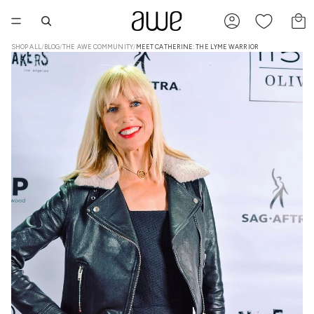
TO
SHOP ALL
/
BLOG
/
THE AWE COMMUNITY
/
MEET CATHERINE: THE LYME WARRIOR