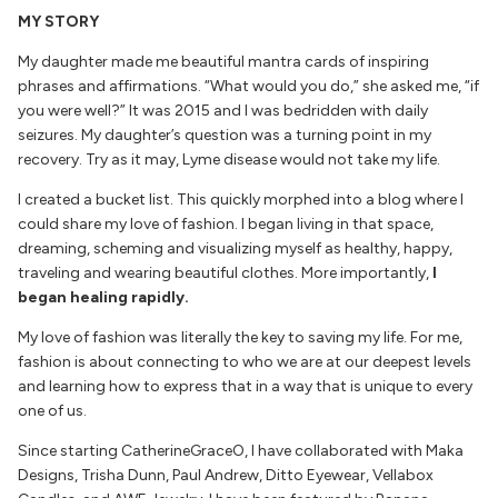
MY STORY
My daughter made me beautiful mantra cards of inspiring
phrases and affirmations. “What would you do,” she asked me, “if
you were well?” It was 2015 and I was bedridden with daily
seizures. My daughter’s question was a turning point in my
recovery. Try as it may, Lyme disease would not take my life.
I created a bucket list. This quickly morphed into a blog where I
could share my love of fashion. I began living in that space,
dreaming, scheming and visualizing myself as healthy, happy,
traveling and wearing beautiful clothes. More importantly,
I
began healing rapidly.
My love of fashion was literally the key to saving my life. For me,
fashion is about connecting to who we are at our deepest levels
and learning how to express that in a way that is unique to every
one of us.
Since starting CatherineGraceO, I have collaborated with Maka
Designs, Trisha Dunn, Paul Andrew, Ditto Eyewear, Vellabox