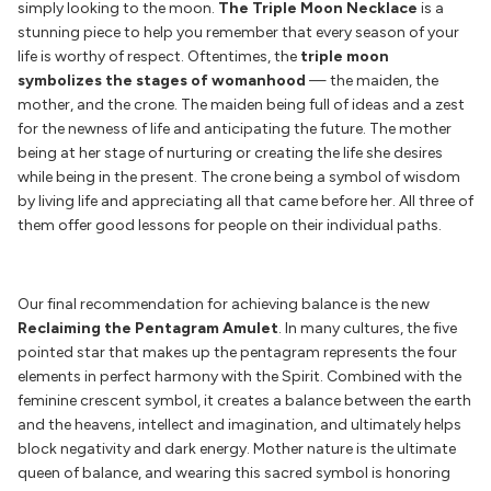
simply looking to the moon.
The Triple Moon Necklace
is a
stunning piece to help you remember that every season of your
life is worthy of respect. Oftentimes, the
triple moon
symbolizes the stages of womanhood
— the maiden, the
mother, and the crone. The maiden being full of ideas and a zest
for the newness of life and anticipating the future. The mother
being at her stage of nurturing or creating the life she desires
while being in the present. The crone being a symbol of wisdom
by living life and appreciating all that came before her. All three of
them offer good lessons for people on their individual paths.
Our final recommendation for achieving balance is the new
Reclaiming the Pentagram Amulet
. In many cultures, the five
pointed star that makes up the pentagram represents the four
elements in perfect harmony with the Spirit. Combined with the
feminine crescent symbol, it creates a balance between the earth
and the heavens, intellect and imagination, and ultimately helps
block negativity and dark energy. Mother nature is the ultimate
queen of balance, and wearing this sacred symbol is honoring