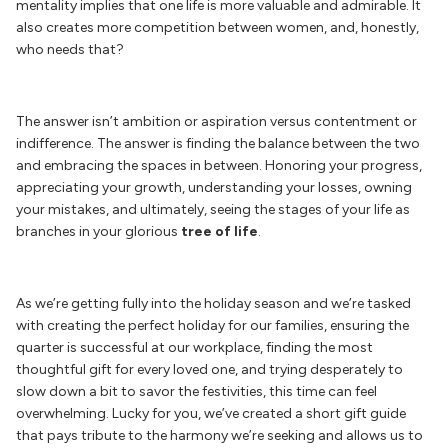
mentality implies that one life is more valuable and
admirable. It
also creates more competition between women, and, honestly,
who needs that?
The answer isn’t ambition or aspiration versus contentment or
indifference. The answer is finding the balance between the two
and embracing the spaces in between. Honoring your progress,
appreciating your growth, understanding your losses, owning
your mistakes, and ultimately, seeing the stages of your life as
branches in your glorious
tree of life
.
As we’re getting fully into the holiday season and we’re tasked
with creating the perfect holiday for our families, ensuring the
quarter is successful at our workplace, finding the most
thoughtful gift for every loved one, and trying desperately to
slow down a bit to savor the festivities, this time can feel
overwhelming. Lucky for you, we’ve created a short gift guide
that pays tribute to the harmony we’re seeking and allows us to