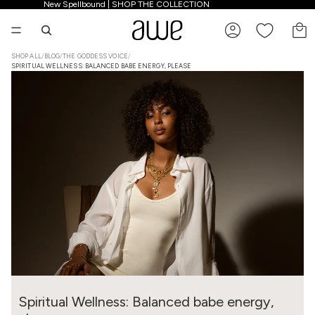
New Spellbound | SHOP THE COLLECTION
New Spellbound | SHOP THE COLLECTION
TO
SHOP ALL
/
BLOG
/
THE GODDESS VOICE
/
SPIRITUAL WELLNESS: BALANCED BABE ENERGY, PLEASE
Spiritual Wellness: Balanced babe energy,