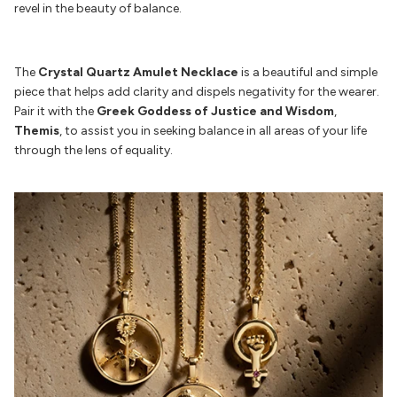
revel in the beauty of balance.
The
Crystal Quartz Amulet Necklace
is a beautiful and simple
piece that helps add clarity and dispels negativity for the wearer.
Pair it with the
Greek Goddess of Justice and Wisdom
,
Themis
, to assist you in seeking balance in all areas of your life
through the lens of equality.