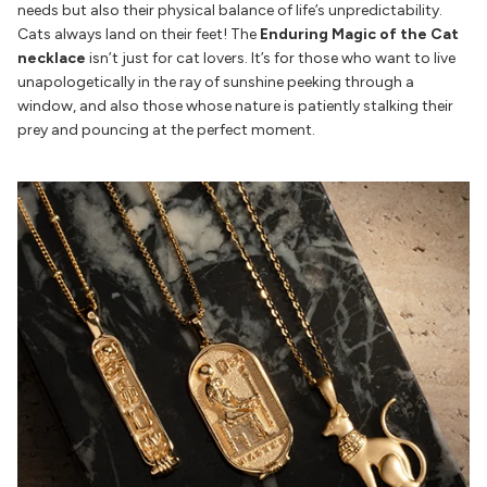
needs but also their physical balance of life’s unpredictability.
Cats always land on their feet! The
Enduring Magic of the Cat
necklace
isn’t just for cat lovers. It’s for those who want to live
unapologetically in the ray of sunshine peeking through a
window, and also those whose nature is patiently stalking their
prey and pouncing at the perfect moment.