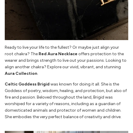
Ready to live your life to the fullest? Or maybe just align your
root chakra? The
Red Aura Necklace
offers protection to the
wearer and brings strength to live out your passions. Looking to
align another chakra? Explore our vivid, vibrant, and stunning
Aura Collection
.
Celtic Goddess Brigid
was known for doing it all. She is the
Goddess of poetry, wisdom, healing, and protection, but also of
fire and passion. Beloved throughout the land, Brigid was
worshiped for a variety of reasons, including as a guardian of
domesticated animals and protector of women and children.
She embodies the very perfect balance of creativity and drive.