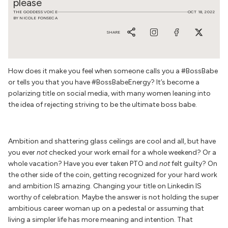
please
THE GODDESS VOICE
OCT 18, 2022
BY NICOLE FONSECA
SHARE
How does it make you feel when someone calls you a #BossBabe
or tells you that you have #BossBabeEnergy? It’s become a
polarizing title on social media, with many women leaning into
the idea of rejecting striving to be the ultimate boss babe.
Ambition and shattering glass ceilings are cool and all, but have
you ever
not
checked your work email for a whole weekend? Or a
whole vacation? Have you ever taken PTO and
not
felt guilty? On
the other side of the coin, getting recognized for your hard work
and ambition IS amazing. Changing your title on Linkedin IS
worthy of celebration. Maybe the answer is not holding the super
ambitious career woman up on a pedestal or assuming that
living a simpler life has more meaning and intention. That