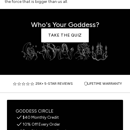
the force that is bigger than us all.
Who's Your Goddess?
TAKE THE QUIZ
25K+ 5-STAR REVIEWS
LIFETIME WARRANTY
GODDESS CIRCLE
$40 Monthly Credit
10% Off Every Order