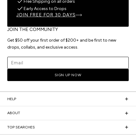
Free Shipping on all orders
Early Access to Drops
JOIN FREE FOR 30 DAYS
JOIN THE COMMUNITY
Get $50 off your first order of $200+ and be first to new
drops, collabs, and exclusive access.
Email address
SIGN UP NOW
HELP
ABOUT
TOP SEARCHES