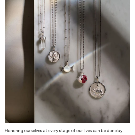
Honoring ourselves at every stage of our lives can be done by