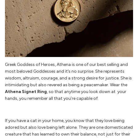
Greek Goddess of Heroes, Athena is one of our best selling and
most beloved Goddesses and it’s no surprise. She represents
wisdom, altruism, courage, and a strong desire for justice. She is
intimidating but also revered as being a peacemaker. Wear the
Athena Signet Ring
, so that anytime you look down at your
hands, you remember all that you’re capable of.
If you have a cat in your home, you know that they love being
adored but also love being left alone. They are one domesticated
creature that has learned to own their balance, not just for their